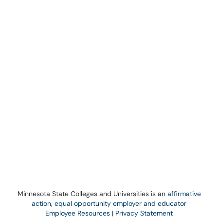
Minnesota State Colleges and Universities is an
affirmative
action, equal opportunity employer and educator
Employee Resources
|
Privacy Statement