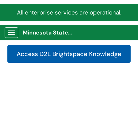
All enterprise services are operational.
Minnesota State Service Portal
Show Applications Menu
Access D2L Brightspace Knowledge