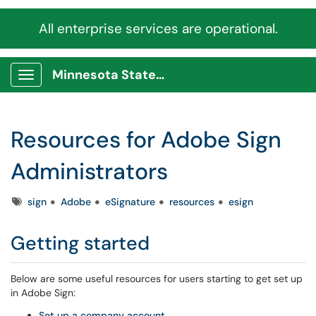
All enterprise services are operational.
Minnesota State Service Portal
Show Applications Menu
Resources for Adobe Sign
Administrators
Tags
sign
Adobe
eSignature
resources
esign
Getting started
Below are some useful resources for users starting to get set up
in Adobe Sign:
Set up a company account