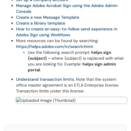
Manage Adobe Acrobat Sign using the Adobe Admin
Console
Create a new Message Template
Create a library template
How to create an easy-to-follow send experience in
Adobe Sign using Workflows
More resources can be found by searching:
https://helpx.adobe.com/in/search.html
.
Use the following search prompt:
helpx sign
{subject} -
where {subject} is replaced with what
you are looking for. Example:
helpx sign admin
portal
.
Understand transaction limits
. Note that the system
office master agreement is an ETLA Enterprise license.
Transaction limits under this license: