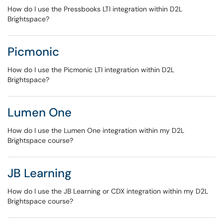
How do I use the Pressbooks LTI integration within D2L
Brightspace?
Picmonic
How do I use the Picmonic LTI integration within D2L
Brightspace?
Lumen One
How do I use the Lumen One integration within my D2L
Brightspace course?
JB Learning
How do I use the JB Learning or CDX integration within my D2L
Brightspace course?