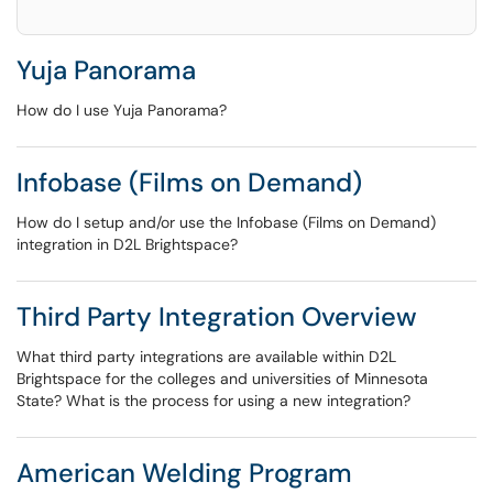
Yuja Panorama
How do I use Yuja Panorama?
Infobase (Films on Demand)
How do I setup and/or use the Infobase (Films on Demand)
integration in D2L Brightspace?
Third Party Integration Overview
What third party integrations are available within D2L
Brightspace for the colleges and universities of Minnesota
State? What is the process for using a new integration?
American Welding Program