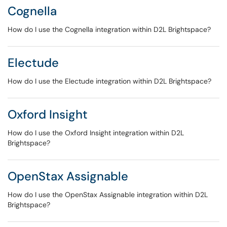
Cognella
How do I use the Cognella integration within D2L Brightspace?
Electude
How do I use the Electude integration within D2L Brightspace?
Oxford Insight
How do I use the Oxford Insight integration within D2L
Brightspace?
OpenStax Assignable
How do I use the OpenStax Assignable integration within D2L
Brightspace?