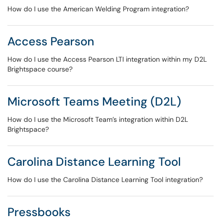
How do I use the American Welding Program integration?
Access Pearson
How do I use the Access Pearson LTI integration within my D2L
Brightspace course?
Microsoft Teams Meeting (D2L)
How do I use the Microsoft Team’s integration within D2L
Brightspace?
Carolina Distance Learning Tool
How do I use the Carolina Distance Learning Tool integration?
Pressbooks