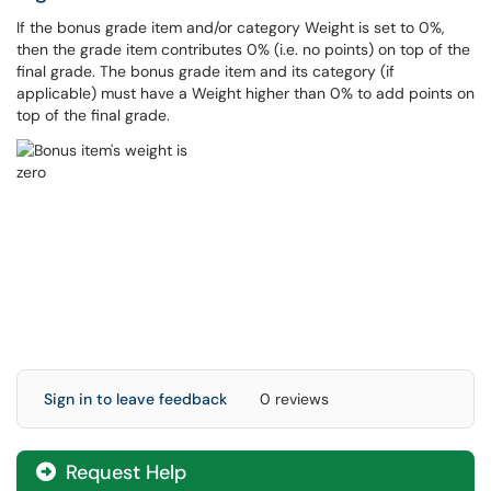
If the bonus grade item and/or category Weight is set to 0%,
then the grade item contributes 0% (i.e. no points) on top of the
final grade. The bonus grade item and its category (if
applicable) must have a Weight higher than 0% to add points on
top of the final grade.
Sign in to leave feedback
0 reviews
Request Help