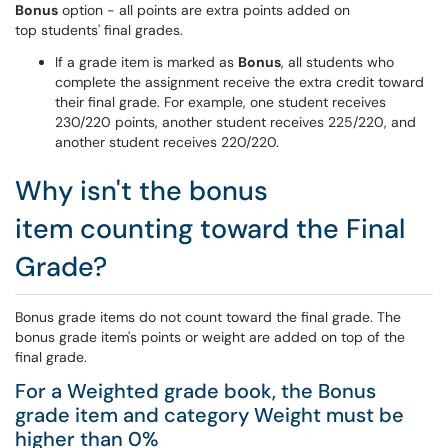
Bonus
option - all points are extra points added on
top students' final grades.
If a grade item is marked as
Bonus
, all students who
complete the assignment receive the extra credit toward
their final grade. For example, one student receives
230/220 points, another student receives 225/220, and
another student receives 220/220.
Why isn't the bonus
item counting toward the Final
Grade?
Bonus grade items do not count toward the final grade. The
bonus grade item's points or weight are added on top of the
final grade.
For a Weighted grade book, the Bonus
grade item and category Weight must be
higher than 0%