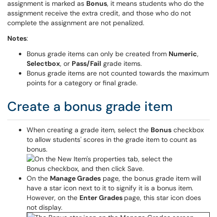
assignment is marked as
Bonus
, it means students who do the
assignment receive the extra credit, and those who do not
complete the assignment are not penalized.
Notes
:
Bonus grade items can only be created from
Numeric
,
Selectbox
, or
Pass/Fail
grade items.
Bonus grade items are not counted towards the maximum
points for a category or final grade.
Create a bonus grade item
When creating a grade item, select the
Bonus
checkbox
to allow students' scores in the grade item to count as
bonus.
On the
Manage Grades
page, the bonus grade item will
have a star icon next to it to signify it is a bonus item.
However, on the
Enter Grades
page, this star icon does
not display.