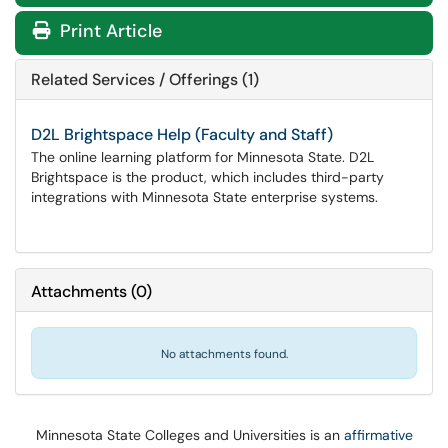
Print Article
Related Services / Offerings (1)
D2L Brightspace Help (Faculty and Staff)
The online learning platform for Minnesota State. D2L
Brightspace is the product, which includes third-party
integrations with Minnesota State enterprise systems.
Attachments
(
0
)
No attachments found.
Minnesota State Colleges and Universities is an
affirmative