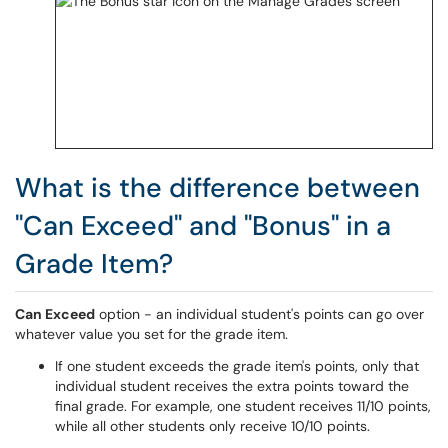
What is the difference between
"Can Exceed" and "Bonus" in a
Grade Item?
Can Exceed
option - an individual student's points can go over
whatever value you set for the grade item.
If one student exceeds the grade item's points, only that
individual student receives the extra points toward the
final grade. For example, one student receives 11/10 points,
while all other students only receive 10/10 points.