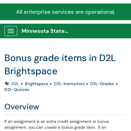
All enterprise services are operational.
Minnesota State Service Portal
Show Applications Menu
Bonus grade items in D2L
Brightspace
Tags
D2L
Brightspace
D2L-Instructors
D2L-Grades
D2L-Quizzes
Overview
If an assignment is an extra credit assignment or bonus
assignment, you can create a bonus grade item. If an