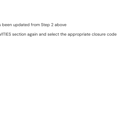
has been updated from Step 2 above
VITIES section again and select the appropriate closure code