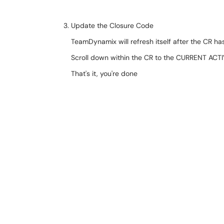
Update the Closure Code
TeamDynamix will refresh itself after the CR 
Scroll down within the CR to the CURRENT ACTI
That's it, you're done