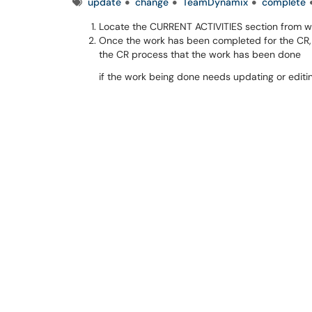
Tags
update
change
TeamDynamix
complete
Locate the CURRENT ACTIVITIES section from w
Once the work has been completed for the CR,
the CR process that the work has been done
if the work being done needs updating or editin