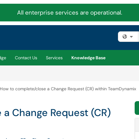
All enterprise services are operational.
Fi
dge
Contact Us
Services
Knowledge Base
How to complete/close a Change Request (CR) within TeamDynamix
 a Change Request (CR)