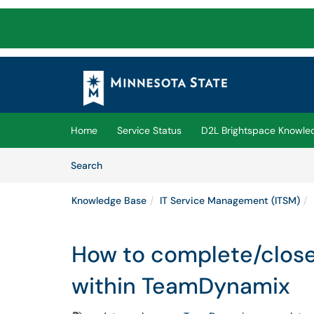
Skip to main content
(opens in a new tab)
Home
Service Status
D2L Brightspace Knowle
Skip to Knowledge Base content
Articles
Search
Knowledge Base
IT Service Management (ITSM)
How to complete/close
within TeamDynamix