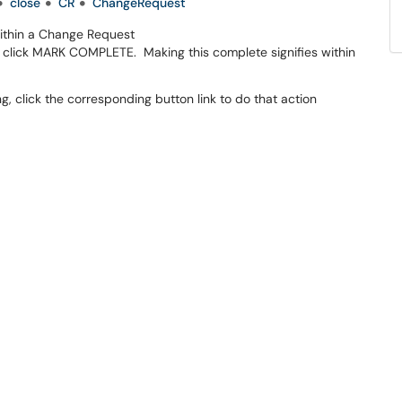
close
CR
ChangeRequest
ithin a Change Request
 click MARK COMPLETE. Making this complete signifies within
g, click the corresponding button link to do that action