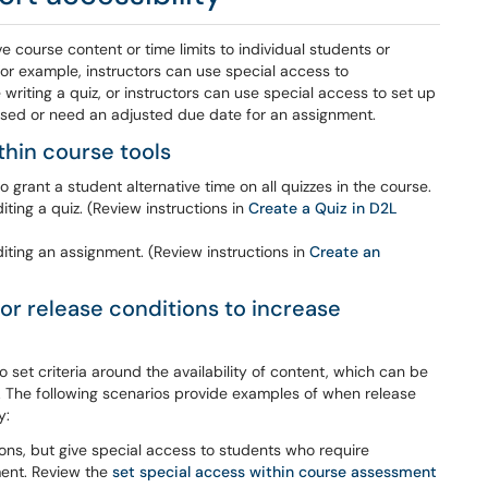
e course content or time limits to individual students or
r example, instructors can use special access to
riting a quiz, or instructors can use special access to set up
issed or need an adjusted due date for an assignment.
thin course tools
o grant a student alternative time on all quizzes in the course.
ing a quiz. (Review instructions in
Create a Quiz in D2L
ting an assignment. (Review instructions in
Create an
or release conditions to increase
set criteria around the availability of content, which can be
 The following scenarios provide examples of when release
y:
ions, but give special access to students who require
ment. Review the
set special access within course assessment