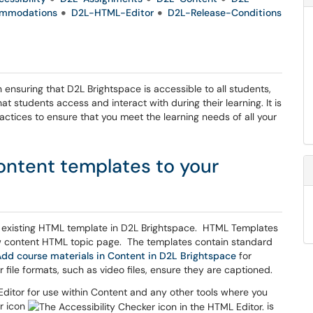
mmodations
D2L-HTML-Editor
D2L-Release-Conditions
n ensuring that D2L Brightspace is accessible to all students,
hat students access and interact with during their learning. It is
ctices to ensure that you meet the learning needs of all your
ntent templates to your
existing HTML template in D2L Brightspace. HTML Templates
 content HTML topic page. The templates contain standard
dd course materials in Content in D2L Brightspace
for
 file formats, such as video files, ensure they are captioned.
 Editor for use within Content and any other tools where you
er icon
is