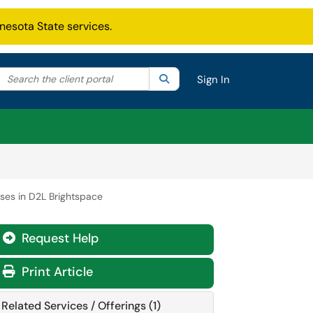
nesota State services.
Search the client portal
lter your search by category. Current category:
Search
All
Sign In
rses in D2L Brightspace
Request Help
Print Article
Related Services / Offerings (1)