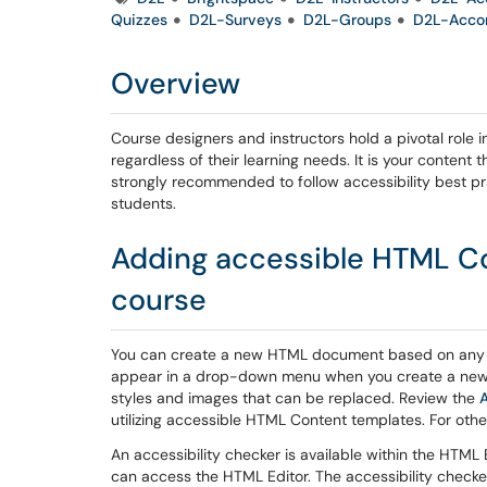
Quizzes
D2L-Surveys
D2L-Groups
D2L-Acco
Overview
Course designers and instructors hold a pivotal role i
regardless of their learning needs. It is your content t
strongly recommended to follow accessibility best pra
students.
Adding accessible HTML Co
course
You can create a new HTML document based on any 
appear in a drop-down menu when you create a new
styles and images that can be replaced. Review the
A
utilizing accessible HTML Content templates. For other
An accessibility checker is available within the HTML
can access the HTML Editor. The accessibility check