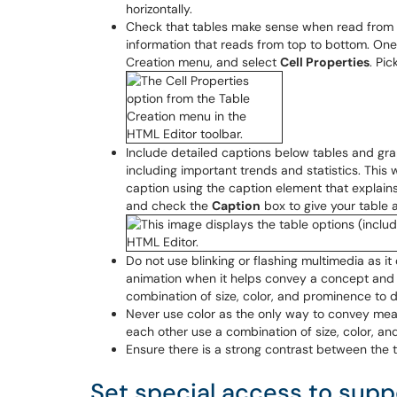
horizontally.
Check that tables make sense when read from le
information that reads from top to bottom. One
Creation menu, and select
Cell Properties
. Pi
Include detailed captions below tables and gra
including important trends and statistics. This w
caption using the caption element that explain
and check the
Caption
box to give your table a 
Do not use blinking or flashing multimedia as it
animation when it helps convey a concept and 
combination of size, color, and prominence to d
Never use color as the only way to convey mea
each other use a combination of size, color, and
Ensure there is a strong contrast between the 
Set special access to suppo