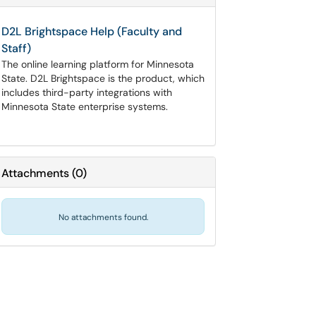
D2L Brightspace Help (Faculty and
Staff)
The online learning platform for Minnesota
State. D2L Brightspace is the product, which
includes third-party integrations with
Minnesota State enterprise systems.
Attachments
(
0
)
No attachments found.