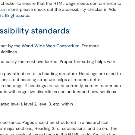
he checker to ensure that the HTML page meets conformance to
arn more, please check out the accessibility checker in
Add
D2L Brightspace
.
sibility standards
 set by the
World Wide Web Consortium
. For more
uidelines.
 and easily the most overlooked. Proper formatting helps with
o pay attention to its heading structure. Headings are used to
 consistent heading structure helps all readers better
 in the page. If headings are used correctly, screen reader can
nts with cognitive disabilities can understand how sections
 importance. Pages should be structured in a hierarchical
for major sections, Heading 3 for subsections, and so on. The
 varying levels of importance in the HTML code. You can find