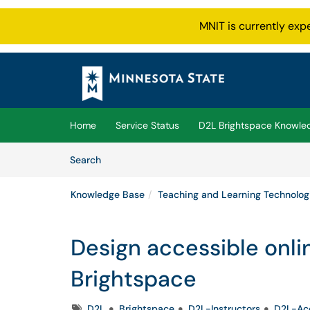
MNIT is currently exp
Skip to main content
(opens in a new tab)
Home
Service Status
D2L Brightspace Knowle
Skip to Knowledge Base content
Articles
Search
Knowledge Base
Teaching and Learning Technolog
Design accessible onli
Brightspace
Tags
D2L
Brightspace
D2L-Instructors
D2L-Acc