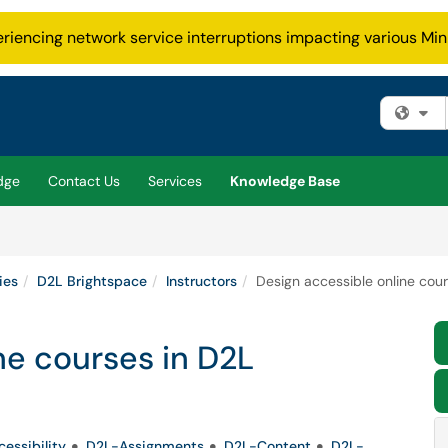
eriencing network service interruptions impacting various Min
Fi
dge
Contact Us
Services
Knowledge Base
ies
D2L Brightspace
Instructors
Design accessible online cou
ne courses in D2L
essibility
D2L-Assignments
D2L-Content
D2L-