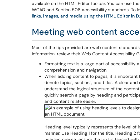
available on the HTML Editor toolbar. You can use t
WCAG and Section 508 accessibility standards. To le
links, images, and media using the HTML Editor in 
Meeting web content acces
Most of the tips provided are web content standards
information, review their Web Content Accessibility G
Formatting text is a large part of accessibility
comprehension and navigation.
When adding content to pages, it is important t
denote topics, sections, and titles. A clear and
understand the logical structure of the content
quickly search a page by heading and participa
and content relate easier.
Heading level typically represents the level of
manner. Use Heading 1 for the title, Heading 2 
heading presets ensure the text is tagged with