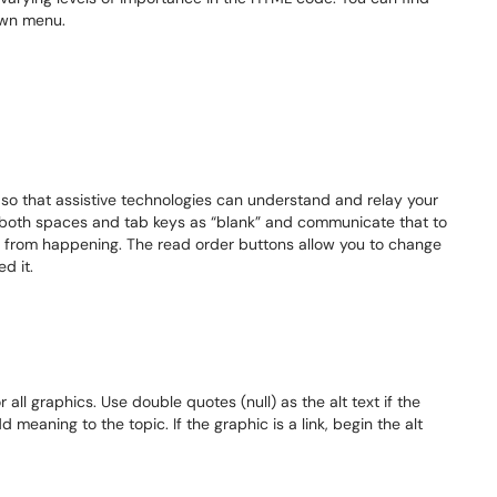
own menu.
so that assistive technologies can understand and relay your
 both spaces and tab keys as “blank” and communicate that to
is from happening. The read order buttons allow you to change
d it.
or all graphics. Use double quotes (null) as the alt text if the
 meaning to the topic. If the graphic is a link, begin the alt