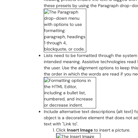
these presets by using the Paragraph drop-d
Lists need to be formatted through the system 
intended meaning. Assistive technologies read
the user. Use the alignment options to keep th
the order in which the words are read if you nee
Include alternative text descriptions (alt text) f
object is a decorative element that does not add
text with "Link to".
Click
Insert Image
to insert a picture.