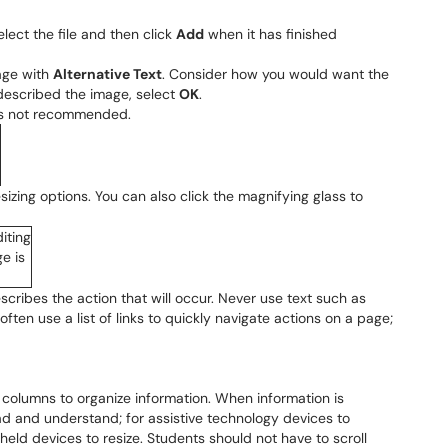
lect the file and then click
Add
when it has finished
age with
Alternative Text
. Consider how you would want the
described the image, select
OK
.
 is not recommended.
sizing options. You can also click the magnifying glass to
cribes the action that will occur. Never use text such as
often use a list of links to quickly navigate actions on a page;
 columns to organize information. When information is
read and understand; for assistive technology devices to
eld devices to resize. Students should not have to scroll