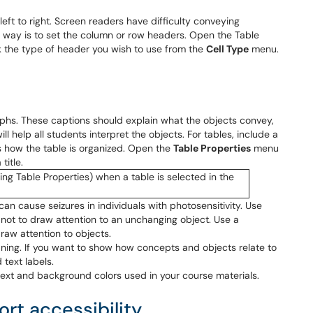
ft to right. Screen readers have difficulty conveying
 way is to set the column or row headers. Open the Table
ck the type of header you wish to use from the
Cell Type
menu.
phs. These captions should explain what the objects convey,
ill help all students interpret the objects. For tables, include a
s how the table is organized. Open the
Table Properties
menu
title.
 can cause seizures in individuals with photosensitivity. Use
not to draw attention to an unchanging object. Use a
raw attention to objects.
ning. If you want to show how concepts and objects relate to
 text labels.
text and background colors used in your course materials.
rt accessibility