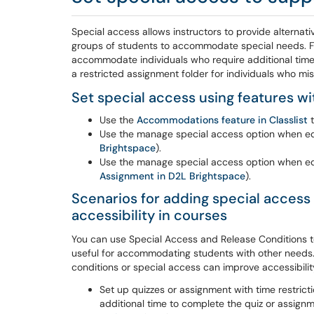
Special access allows instructors to provide alternativ
groups of students to accommodate special needs. Fo
accommodate individuals who require additional time w
a restricted assignment folder for individuals who m
Set special access using features wi
Use the
Accommodations feature in Classlist
t
Use the manage special access option when edit
Brightspace
).
Use the manage special access option when edi
Assignment in D2L Brightspace
).
Scenarios for adding special access 
accessibility in courses
You can use Special Access and Release Conditions to 
useful for accommodating students with other needs.
conditions or special access can improve accessibilit
Set up quizzes or assignment with time restrict
additional time to complete the quiz or assign