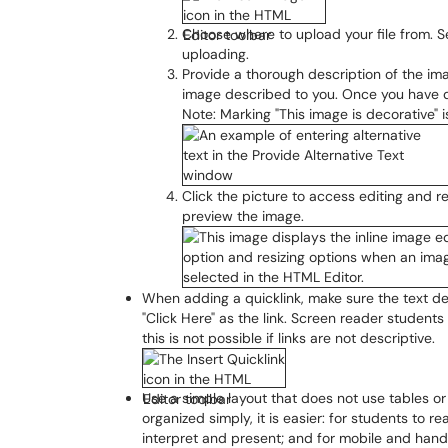
Choose where to upload your file from. Se
uploading.
Provide a thorough description of the im
image described to you. Once you have 
Note: Marking "This image is decorative"
Click the picture to access editing and re
preview the image.
When adding a quicklink, make sure the text des
"Click Here" as the link. Screen reader students 
this is not possible if links are not descriptive.
Use a simple layout that does not use tables or
organized simply, it is easier: for students to 
interpret and present; and for mobile and handh