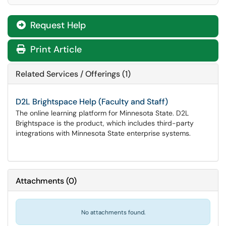
Request Help
Print Article
Related Services / Offerings (1)
D2L Brightspace Help (Faculty and Staff)
The online learning platform for Minnesota State. D2L
Brightspace is the product, which includes third-party
integrations with Minnesota State enterprise systems.
Attachments
(
0
)
No attachments found.