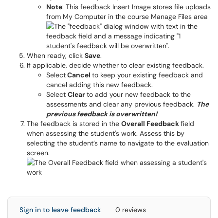
Note
: This feedback Insert Image stores file uploads
from My Computer in the course Manage Files area
When ready, click
Save
.
If applicable, decide whether to clear existing feedback.
Select
Cancel
to keep your existing feedback and
cancel adding this new feedback.
Select
Clear
to add your new feedback to the
assessments and clear any previous feedback.
The
previous feedback is overwritten!
The feedback is stored in the
Overall Feedback
field
when assessing the student's work. Assess this by
selecting the student’s name to navigate to the evaluation
screen.
Sign in to leave feedback
0 reviews