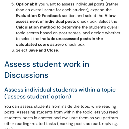
Optional
: If you want to assess individual posts (rather
than an overall score for each student), expand the
Evaluation & Feedback
section and select the
Allow
assessment of individual posts
check box. Select the
Calculation
method
to determine the student’s overall
topic scores based on post scores, and decide whether
to select the
Include unassessed posts in the
calculated score as zero
check box.
Select
Save and Close
.
Assess student work in
Discussions
Assess individual students within a topic
('assess student' option)
You can assess students from inside the topic while reading
posts. Assessing students from within the topic lets you read
students' posts in context and evaluate them as you perform
other reading-related tasks (marking posts as read, replying,