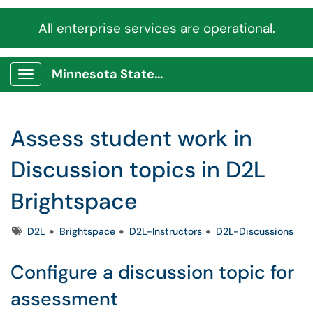
All enterprise services are operational.
Minnesota State Service Portal
Show Applications Menu
Assess student work in
Discussion topics in D2L
Brightspace
Tags
D2L
Brightspace
D2L-Instructors
D2L-Discussions
Configure a discussion topic for
assessment