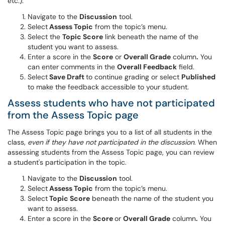
etc.).
Navigate to the
Discussion
tool.
Select
Assess Topic
from the topic’s menu.
Select the
Topic Score
link beneath the name of the
student you want to assess.
Enter a score in the
Score
or
Overall Grade
column
.
You
can enter comments in the
Overall Feedback
field.
Select
Save Draft
to continue grading or select
Published
to make the feedback accessible to your student.
Assess students who have not participated
from the Assess Topic page
The Assess Topic page brings you to a list of all students in the
class,
even if they have not participated in the discussion
. When
assessing students from the Assess Topic page, you can review
a student's participation in the topic.
Navigate to the
Discussion
tool.
Select
Assess Topic
from the topic’s menu.
Select
Topic Score
beneath the name of the student you
want to assess.
Enter a score in the
Score
or
Overall Grade
column
.
You