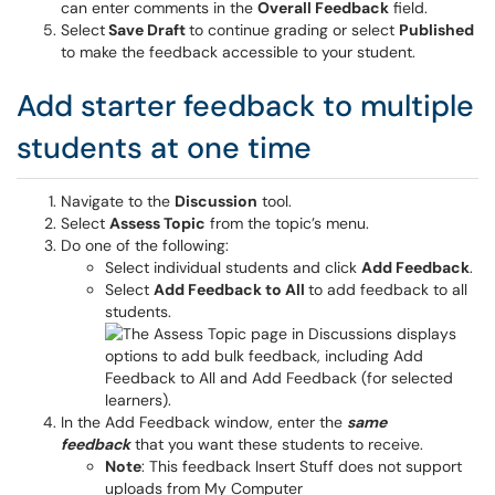
can enter comments in the
Overall Feedback
field.
Select
Save Draft
to continue grading or select
Published
to make the feedback accessible to your student.
Add starter feedback to multiple
students at one time
Navigate to the
Discussion
tool.
Select
Assess Topic
from the topic’s menu.
Do one of the following:
Select individual students and click
Add Feedback
.
Select
Add Feedback to All
to add feedback to all
students.
In the Add Feedback window, enter the
same
feedback
that you want these students to receive.
Note
: This feedback Insert Stuff does not support
uploads from My Computer