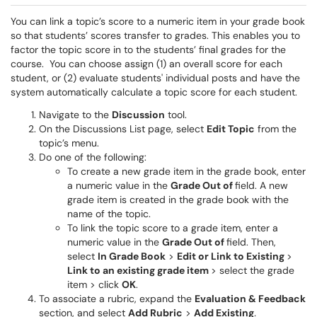
You can link a topic’s score to a numeric item in your grade book
so that students’ scores transfer to grades. This enables you to
factor the topic score in to the students’ final grades for the
course. You can choose assign (1) an overall score for each
student, or (2) evaluate students' individual posts and have the
system automatically calculate a topic score for each student.
Navigate to the
Discussion
tool.
On the Discussions List page, select
Edit Topic
from the
topic’s menu.
Do one of the following:
To create a new grade item in the grade book, enter
a numeric value in the
Grade Out of
field. A new
grade item is created in the grade book with the
name of the topic.
To link the topic score to a grade item, enter a
numeric value in the
Grade Out of
field. Then,
select
In Grade Book
>
Edit or Link to Existing
>
Link to an existing grade item
> select the grade
item > click
OK
.
To associate a rubric, expand the
Evaluation & Feedback
section, and select
Add Rubric
>
Add Existing
.