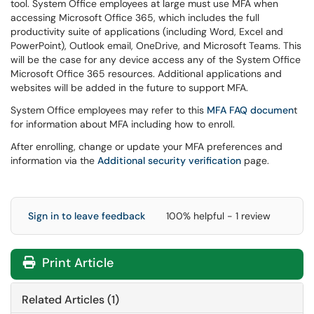
tool. System Office employees at large must use MFA when
accessing Microsoft Office 365, which includes the full
productivity suite of applications (including Word, Excel and
PowerPoint), Outlook email, OneDrive, and Microsoft Teams. This
will be the case for any device access any of the System Office
Microsoft Office 365 resources. Additional applications and
websites will be added in the future to support MFA.
System Office employees may refer to this
MFA FAQ documen
t
for information about MFA including how to enroll.
After enrolling, change or update your MFA preferences and
information via the
Additional security verification
page.
Sign in to leave feedback
100% helpful - 1 review
Print Article
Related Articles (1)