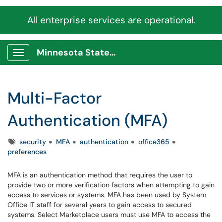
All enterprise services are operational.
Minnesota State Service Portal
Show Applications Menu
Multi-Factor
Authentication (MFA)
Tags
security
MFA
authentication
office365
preferences
MFA is an authentication method that requires the user to
provide two or more verification factors when attempting to gain
access to services or systems. MFA has been used by System
Office IT staff for several years to gain access to secured
systems. Select Marketplace users must use MFA to access the