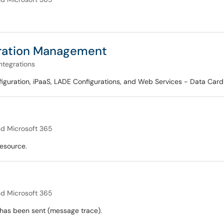
uration Management
ntegrations
onfiguration, iPaaS, LADE Configurations, and Web Services - Data Ca
nd Microsoft 365
esource.
nd Microsoft 365
 has been sent (message trace).