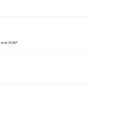
rd and SOAP