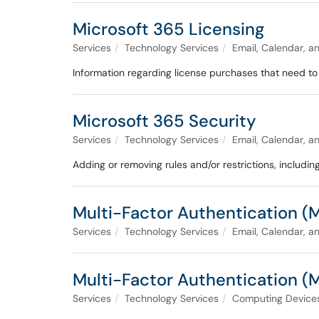
Microsoft 365 Licensing
Services
Technology Services
Email, Calendar, a
Information regarding license purchases that need to 
Microsoft 365 Security
Services
Technology Services
Email, Calendar, a
Adding or removing rules and/or restrictions, includi
Multi-Factor Authentication (
Services
Technology Services
Email, Calendar, a
Multi-Factor Authentication (
Services
Technology Services
Computing Devices