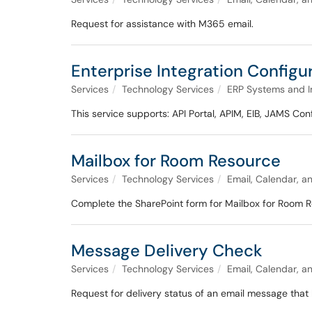
Request for assistance with M365 email.
Enterprise Integration Config
Services
Technology Services
ERP Systems and I
This service supports: API Portal, APIM, EIB, JAMS C
Mailbox for Room Resource
Services
Technology Services
Email, Calendar, a
Complete the SharePoint form for Mailbox for Room R
Message Delivery Check
Services
Technology Services
Email, Calendar, a
Request for delivery status of an email message that