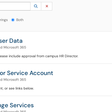
 to lookup. Use the UP and DOWN arrow keys to review results. Press ENTER to s
Lookup Category
(opens in a new window)
Clear Category
gs?
rings
Both
ser Data
nd Microsoft 365
Please include approval from campus HR Director.
or Service Account
nd Microsoft 365
, or see links below.
ge Services
nd Microsoft 365