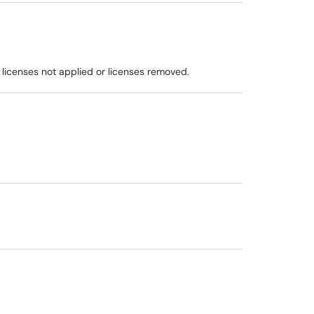
 licenses not applied or licenses removed.