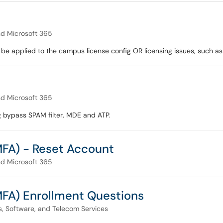
nd Microsoft 365
be applied to the campus license config OR licensing issues, such as
nd Microsoft 365
ng bypass SPAM filter, MDE and ATP.
MFA) - Reset Account
nd Microsoft 365
MFA) Enrollment Questions
, Software, and Telecom Services