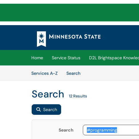
Skip to main content
(opens in a new tab)
Home
Service Status
D2L Brightspace Knowle
Skip to Services content
Services
Services A-Z
Search
Search
12 Results
Search
Search