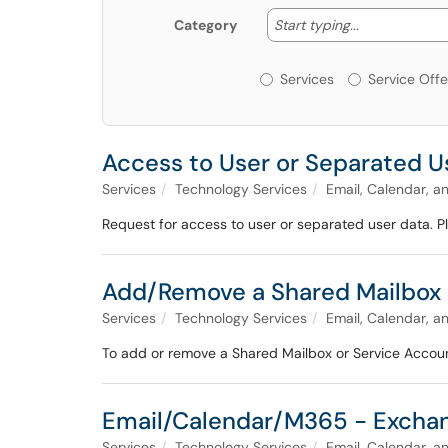
Start typing
Start typing...
Category
Services or Offerin
Services
Service Offe
Access to User or Separated U
Services
Technology Services
Email, Calendar, a
Request for access to user or separated user data. 
Add/Remove a Shared Mailbox 
Services
Technology Services
Email, Calendar, a
To add or remove a Shared Mailbox or Service Account
Email/Calendar/M365 - Exchan
Services
Technology Services
Email, Calendar, a