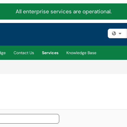
All enterprise services are operational.
Fi
dge
Contact Us
Services
Knowledge Base