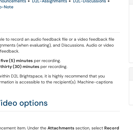
nouncements
D2L-Assignments
D2L-Discussions
o-Note
le to record an audio feedback file or a video feedback file
gnments (when evaluating), and Discussions. Audio or video
t feedback.
o
five (5) minutes
per recording.
o
thirty (30) minutes
per recording.
e within D2L Brightspace, it is highly recommend that you
ormation is accessible to the recipient(s). Machine-captions
ideo options
uncement item. Under the
Attachments
section, select
Record