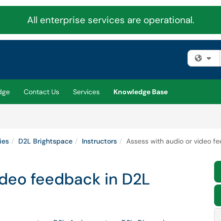
All enterprise services are operational.
Fi
dge
Contact Us
Services
Knowledge Base
ies
D2L Brightspace
Instructors
Assess with audio or video f
ideo feedback in D2L