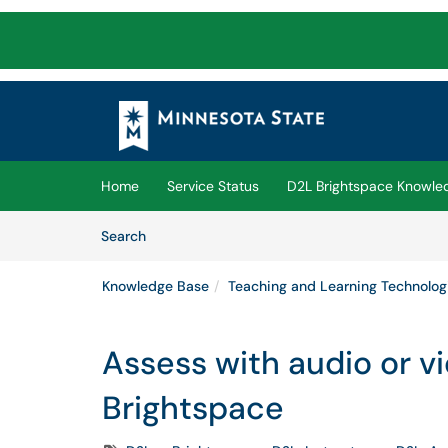
Skip to main content
(opens in a new tab)
Home
Service Status
D2L Brightspace Knowle
Skip to Knowledge Base content
Articles
Search
Knowledge Base
Teaching and Learning Technolog
Assess with audio or v
Brightspace