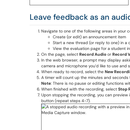
Leave feedback as an audio f
Navigate to one of the following areas in your c
Create (or edit) an announcement item
Start a new thread (or reply to one) in a 
View the evaluation page for a student i
On the page, select
Record Audio
or
Record 
In the web browser, a prompt may display aski
camera and microphone you’d like to use and 
When ready to record, select the
New Record
A timer will count up the minutes and seconds f
Note
: There is no pause or editing functions w
When finished with the recording, select
Stop 
Upon stopping the recording, you can preview i
button (repeat steps 4-7).