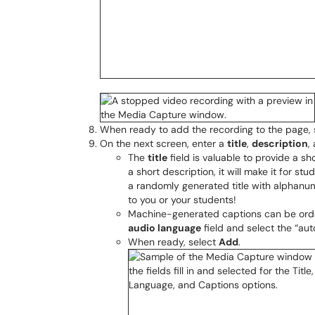
When ready to add the recording to the page,
On the next screen, enter a
title
,
description
,
The
title
field is valuable to provide a sh
a short description, it will make it for s
a randomly generated title with alphanume
to you or your students!
Machine-generated captions can be orde
audio language
field and select the “au
When ready, select
Add
.