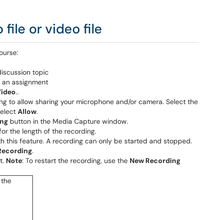
ile or video file
ourse:
discussion topic
n an assignment
Video
..
ng to allow sharing your microphone and/or camera. Select the
select
Allow
.
ing
button in the Media Capture window.
or the length of the recording.
ith this feature. A recording can only be started and stopped.
Recording
.
t.
Note
: To restart the recording, use the
New Recording