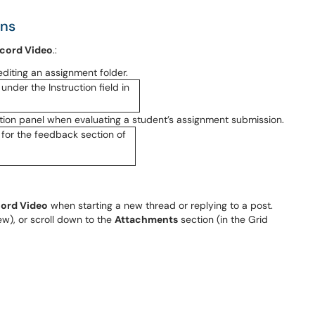
ons
cord Video
.:
editing an assignment folder.
ation panel when evaluating a student’s assignment submission.
ord Video
when starting a new thread or replying to a post.
ew), or scroll down to the
Attachments
section (in the Grid