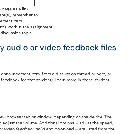
 page as a link.
ent(s), remember to:
ement item.
t’s work in the assignment.
 discussion topic.
 audio or video feedback files
 announcement item, from a discussion thread or post, or
feedback for that student). Learn more in these student
a new browser tab or window, depending on the device. The
d adjust the volume. Additional options – adjust the speed,
or video feedback only
) and download – are listed from the