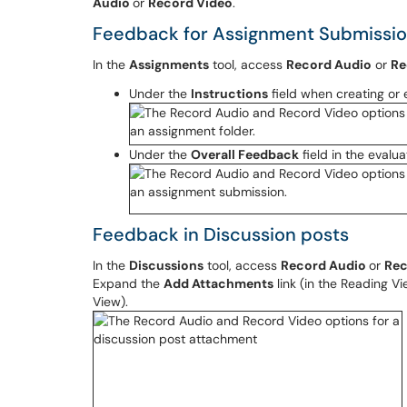
Audio
or
Record Video
.
Feedback for Assignment Submissi
In the
Assignments
tool, access
Record Audio
or
Re
Under the
Instructions
field when creating or 
Under the
Overall Feedback
field in the evalu
Feedback in Discussion posts
In the
Discussions
tool, access
Record Audio
or
Rec
Expand the
Add Attachments
link (in the Reading Vi
View).