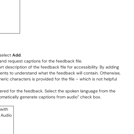
 select
Add
.
 and request captions for the feedback file.
ort description of the feedback file for accessibility. By adding
tudents to understand what the feedback will contain. Otherwise,
ric characters is provided for the file – which is not helpful
red for the feedback. Select the spoken language from the
tomatically generate captions from audio” check box.