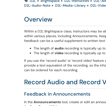
Tags
D2L
Brightspace
D2L-Instructors
D2L-An
D2L-Audio-Note
D2L-Media-Library
D2L-Vide
Overview
Within a D2L Brightspace class, instructors may be ab
within various places, including Announcements, Assi
feedback can be a useful supplement to written tex
The length of
audio
recording is typically up t
The length of
video
recording is typically up t
If you use the ‘record audio’ or 'record video' featur
provide a text equivalent of the recording, so the inf
can be ordered for each recording.
Record Audio and Record V
Feedback in Announcements
In the
Announcements
tool, create or edit an anno