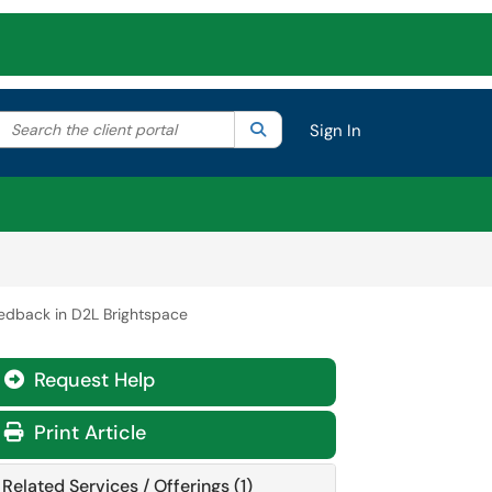
Search the client portal
lter your search by category. Current category:
Search
All
Sign In
eedback in D2L Brightspace
Request Help
Print Article
Related Services / Offerings (1)