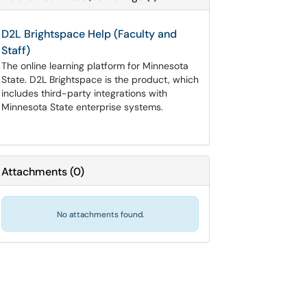
D2L Brightspace Help (Faculty and
Staff)
The online learning platform for Minnesota
State. D2L Brightspace is the product, which
includes third-party integrations with
Minnesota State enterprise systems.
Attachments
(
0
)
No attachments found.