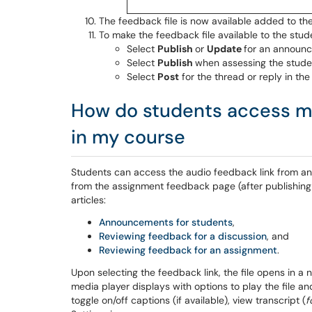
The feedback file is now available added to the
To make the feedback file available to the stud
Select
Publish
or
Update
for an announc
Select
Publish
when assessing the studen
Select
Post
for the thread or reply in the
How do students access my
in my course
Students can access the audio feedback link from an
from the assignment feedback page (after publishing 
articles:
Announcements for students
,
Reviewing feedback for a discussion
, and
Reviewing feedback for an assignment
.
Upon selecting the feedback link, the file opens in 
media player displays with options to play the file an
toggle on/off captions (if available), view transcript (
f