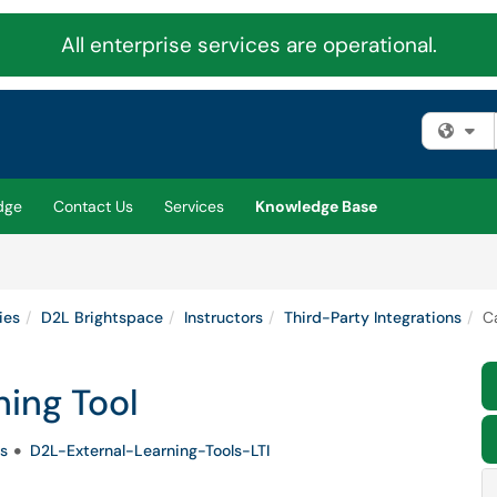
All enterprise services are operational.
Fi
dge
Contact Us
Services
Knowledge Base
ies
D2L Brightspace
Instructors
Third-Party Integrations
C
ning Tool
s
D2L-External-Learning-Tools-LTI