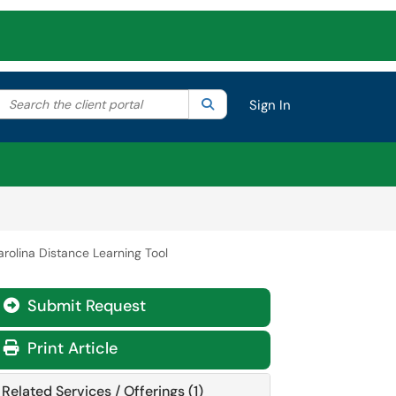
Search the client portal
lter your search by category. Current category:
Search
All
Sign In
arolina Distance Learning Tool
Submit Request
Print Article
Related Services / Offerings (1)