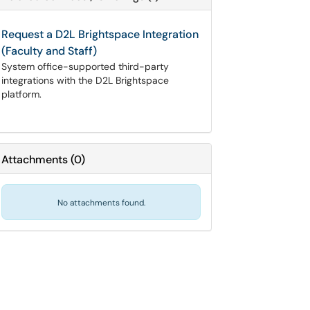
Request a D2L Brightspace Integration
(Faculty and Staff)
System office-supported third-party
integrations with the D2L Brightspace
platform.
Attachments
(
0
)
No attachments found.