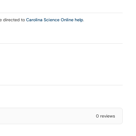
be directed to
Carolina Science Online help
.
0 reviews