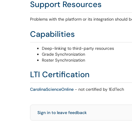
Support Resources
Problems with the platform or its integration should 
Capabilities
Deep-linking to third-party resources
Grade Synchronization
Roster Synchronization
LTI Certification
CarolinaScienceOnline
- not certified by 1EdTech
Sign in to leave feedback