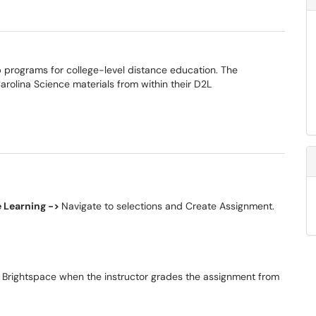
 programs for college-level distance education. The
 Carolina Science materials from within their D2L
e Learning ->
Navigate to selections and Create Assignment.
o Brightspace when the instructor grades the assignment from