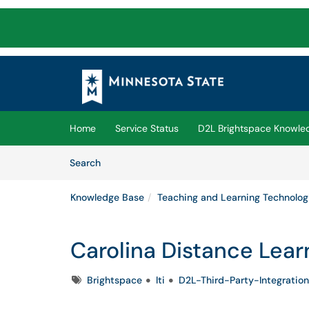
Skip to main content
(opens in a new tab)
Home
Service Status
D2L Brightspace Knowle
Skip to Knowledge Base content
Articles
Search
Knowledge Base
Teaching and Learning Technolog
Carolina Distance Lear
Tags
Brightspace
lti
D2L-Third-Party-Integration