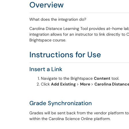
Overview
What does the integration do?
Carolina Distance Learning Tool provides at-home lab
integration allows for an instructor to link directly to
Brightspace course.
Instructions for Use
Insert a Link
Navigate to the Brightspace
Content
tool.
Click
Add
Existing
>
More
>
Carolina Distanc
Grade Synchronization
Grades will be sent back from the vendor platform t
within the Carolina Science Online platform.