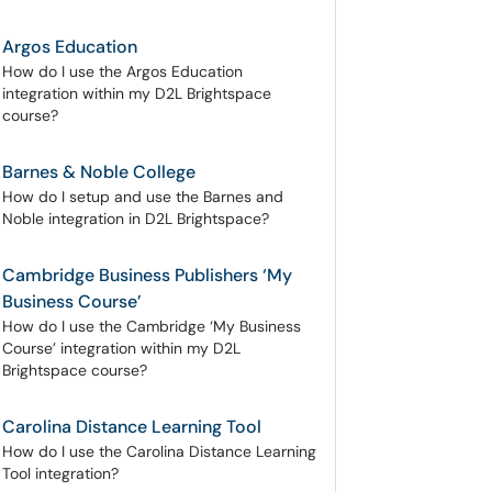
Argos Education
How do I use the Argos Education
integration within my D2L Brightspace
course?
Barnes & Noble College
How do I setup and use the Barnes and
Noble integration in D2L Brightspace?
Cambridge Business Publishers ‘My
Business Course’
How do I use the Cambridge ‘My Business
Course’ integration within my D2L
Brightspace course?
Carolina Distance Learning Tool
How do I use the Carolina Distance Learning
Tool integration?