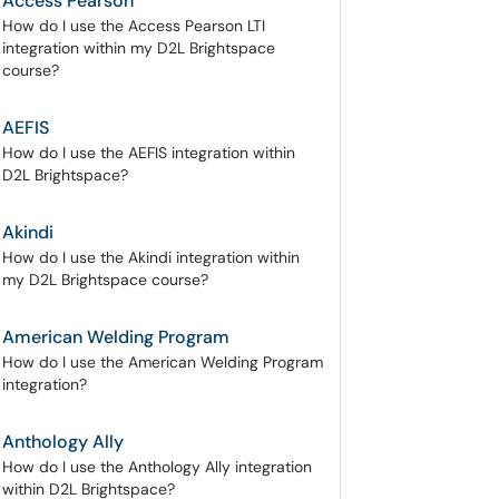
Access Pearson
How do I use the Access Pearson LTI
integration within my D2L Brightspace
course?
AEFIS
How do I use the AEFIS integration within
D2L Brightspace?
Akindi
How do I use the Akindi integration within
my D2L Brightspace course?
American Welding Program
How do I use the American Welding Program
integration?
Anthology Ally
How do I use the Anthology Ally integration
within D2L Brightspace?