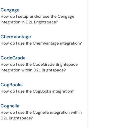
Cengage
How do I setup and/or use the Cengage
integration in D2L Brightspace?
ChemVantage
How do I use the ChemVantage integration?
CodeGrade
How do I use the CodeGrade Brightspace
integration within D2L Brightspace?
CogBooks
How do I use the CogBooks integration?
Cognella
How do I use the Cognella integration within
D2L Brightspace?