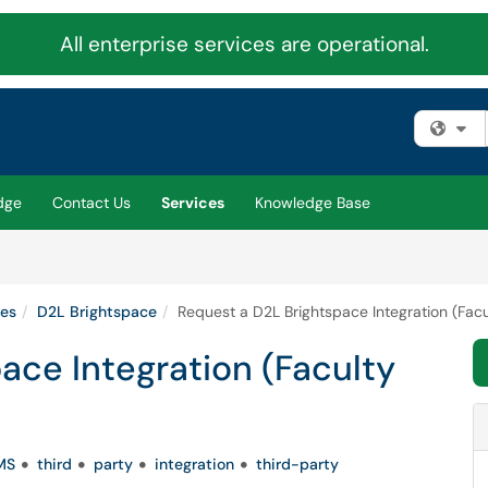
All enterprise services are operational.
Fi
dge
Contact Us
Services
Knowledge Base
ies
D2L Brightspace
Request a D2L Brightspace Integration (Facu
ace Integration (Faculty
MS
third
party
integration
third-party