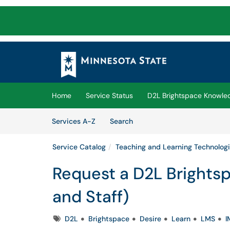
Skip to main content
(opens in a new tab)
Home
Service Status
D2L Brightspace Knowle
Skip to Services content
Services
Services A-Z
Search
Service Catalog
Teaching and Learning Technolog
Request a D2L Brightsp
and Staff)
Tags
D2L
Brightspace
Desire
Learn
LMS
I