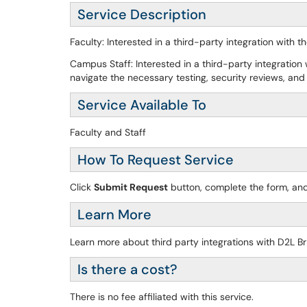
Service Description
Faculty: Interested in a third-party integration with
Campus Staff: Interested in a third-party integration
navigate the necessary testing, security reviews, and 
Service Available To
Faculty and Staff
How To Request Service
Click
Submit Request
button, complete the form, and
Learn More
Learn more about third party integrations with D2L B
Is there a cost?
There is no fee affiliated with this service.