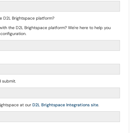
 the D2L Brightspace platform?
 with the D2L Brightspace platform? We're here to help you
configuration.
 submit.
rightspace at our
D2L Brightspace Integrations site
.