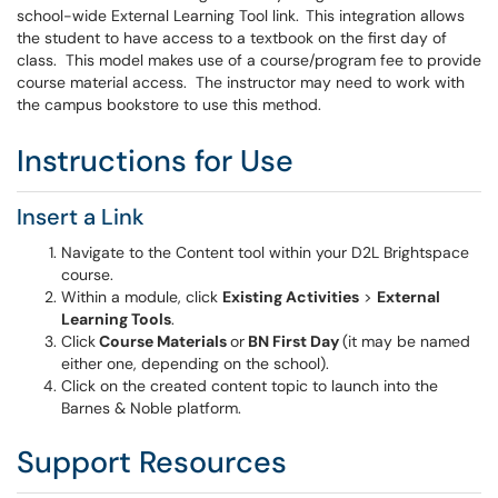
school-wide External Learning Tool link. This integration allows
the student to have access to a textbook on the first day of
class. This model makes use of a course/program fee to provide
course material access. The instructor may need to work with
the campus bookstore to use this method.
Instructions for Use
Insert a Link
Navigate to the Content tool within your D2L Brightspace
course.
Within a module, click
Existing Activities
>
External
Learning Tools
.
Click
Course Materials
or
BN First Day
(it may be named
either one, depending on the school).
Click on the created content topic to launch into the
Barnes & Noble platform.
Support Resources