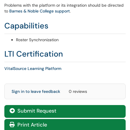
Problems with the platform or its integration should be directed
to
Barnes & Noble College support
.
Capabilities
Roster Synchronization
LTI Certification
VitalSource Learning Platform
Sign in to leave feedback
0 reviews
Submit Request
Print Article