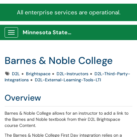
All enterprise services are operational.
Minnesota State Service Portal
Show Applications Menu
Barnes & Noble College
Tags
D2L
Brightspace
D2L-Instructors
D2L-Third-Party-
Integrations
D2L-External-Learning-Tools-LTI
Overview
Barnes & Noble College allows for an instructor to add a link to
the Barnes and Noble textbook from their D2L Brightspace
course Content.
The Barnes & Noble College First Day integration relies on a