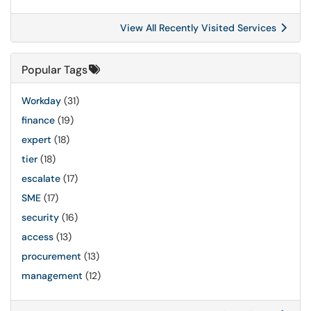
View All Recently Visited Services
Popular Tags
Workday
(31)
finance
(19)
expert
(18)
tier
(18)
escalate
(17)
SME
(17)
security
(16)
access
(13)
procurement
(13)
management
(12)