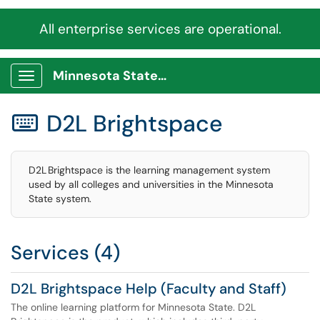
All enterprise services are operational.
Minnesota State Service Portal
Show Applications Menu
D2L Brightspace

D2L Brightspace is the learning management system
used by all colleges and universities in the Minnesota
State system.
Services (4)
D2L Brightspace Help (Faculty and Staff)
The online learning platform for Minnesota State. D2L