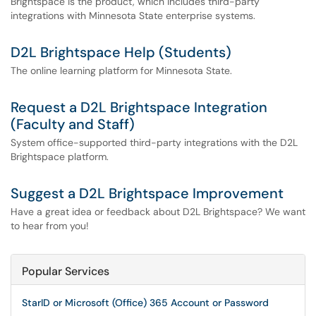
Brightspace is the product, which includes third-party
integrations with Minnesota State enterprise systems.
D2L Brightspace Help (Students)
The online learning platform for Minnesota State.
Request a D2L Brightspace Integration
(Faculty and Staff)
System office-supported third-party integrations with the D2L
Brightspace platform.
Suggest a D2L Brightspace Improvement
Have a great idea or feedback about D2L Brightspace? We want
to hear from you!
Popular Services
StarID or Microsoft (Office) 365 Account or Password