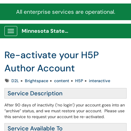
All enterprise services are operational.
Minnesota State Service Portal
Show Applications Menu
Re-activate your H5P
Author Account
Tags
D2L
Brightspace
content
H5P
interactive
Service Description
After 90 days of inactivity (‘no login’) your account goes into an
“archive” status, and we must restore your account. Please use
this service to request your account be re-activated.
Service Available To