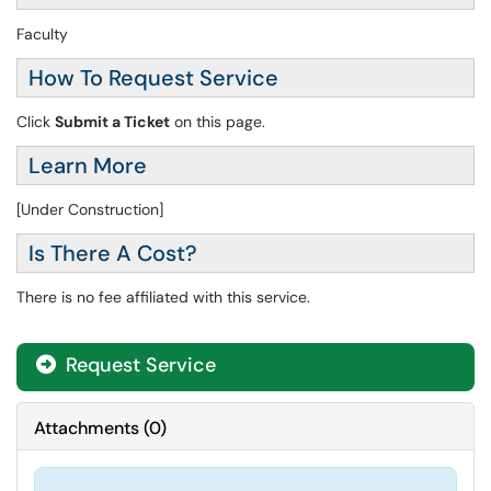
Faculty
How To Request Service
Click
Submit a Ticket
on this page.
Learn More
[Under Construction]
Is There A Cost?
There is no fee affiliated with this service.
Request Service
Attachments
(
0
)