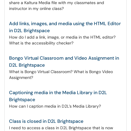
share a Kaltura Media file with my classmates and
instructor in my online class?
Add links, images, and media using the HTML Editor
in D2L Brightspace
How do I add a link, image, or media in the HTML editor?
What is the accessibility checker?
Bongo Virtual Classroom and Video Assignment in
D2L Brightspace
What is Bongo Virtual Classroom? What is Bongo Video
Assignment?
Captioning media in the Media Library in D2L
Brightspace
How can I caption media in D2L’s Media Library?
Class is closed in D2L Brightspace
I need to access a class in D2L Brightspace that is now