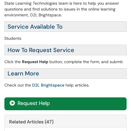
State Learning Technologies team is here to help you answer
questions and find solutions to issues in the online learning
environment, D2L Brightspace.
Service Available To
Students
How To Request Service
Click the
Request Help
button, complete the form, and submit.
Learn More
Check out the
D2L Brightspace
help articles. ​​​​​​​
Request Help
Related Articles (47)