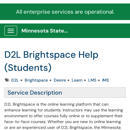
All enterprise services are operational.
Minnesota State Service Portal
Show Applications Menu
D2L Brightspace Help
(Students)
Tags
D2L
Brightspace
Desire
Learn
LMS
IMS
Service Description
D2L Brightspace is the online learning platform that can
enhance learning for students. Instructors may use the learning
environment to offer courses fully online or to supplement their
face-to-face courses. Whether you are new to online learning
or are an experienced user of D2L Brightspace, the Minnesota