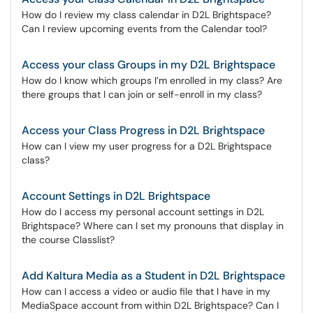
How do I review my class calendar in D2L Brightspace?
Can I review upcoming events from the Calendar tool?
Access your class Groups in my D2L Brightspace
How do I know which groups I’m enrolled in my class? Are
there groups that I can join or self-enroll in my class?
Access your Class Progress in D2L Brightspace
How can I view my user progress for a D2L Brightspace
class?
Account Settings in D2L Brightspace
How do I access my personal account settings in D2L
Brightspace? Where can I set my pronouns that display in
the course Classlist?
Add Kaltura Media as a Student in D2L Brightspace
How can I access a video or audio file that I have in my
MediaSpace account from within D2L Brightspace? Can I