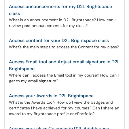
Access announcements for my D2L Brightspace
class
What is an announcement in D2L Brightspace? How can I
review past announcements for my class?
Access content for your D2L Brightspace class
What's the main steps to access the Content for my class?
Access Email tool and Adjust email signature in D2L
Brightspace
Where can I access the Email tool in my course? How can I
get to my email signature?
Access your Awards in D2L Brightspace
What is the Awards tool? How do I view the badges and
certificates I have achieved for my courses? Can I share an
award to my Brightspace profile or ePortfolio?
Access your class Calendar in D2L Brightspace