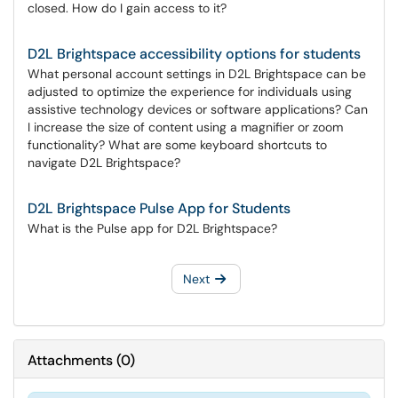
closed. How do I gain access to it?
D2L Brightspace accessibility options for students
What personal account settings in D2L Brightspace can be
adjusted to optimize the experience for individuals using
assistive technology devices or software applications? Can
I increase the size of content using a magnifier or zoom
functionality? What are some keyboard shortcuts to
navigate D2L Brightspace?
D2L Brightspace Pulse App for Students
What is the Pulse app for D2L Brightspace?
Next
Attachments
(
0
)