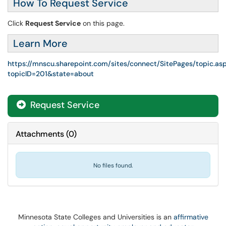
How To Request Service
Click
Request Service
on this page.
Learn More
https://mnscu.sharepoint.com/sites/connect/SitePages/topic.as
topicID=201&state=about
Request Service
Attachments
(
0
)
No files found.
Minnesota State Colleges and Universities is an
affirmative