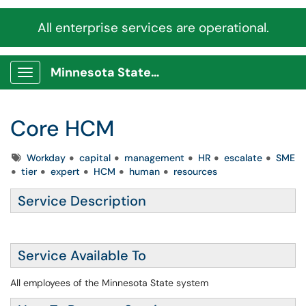
All enterprise services are operational.
Minnesota State Service Portal
Show Applications Menu
Core HCM
Tags
Workday
capital
management
HR
escalate
SME
tier
expert
HCM
human
resources
Service Description
Service Available To
All employees of the Minnesota State system