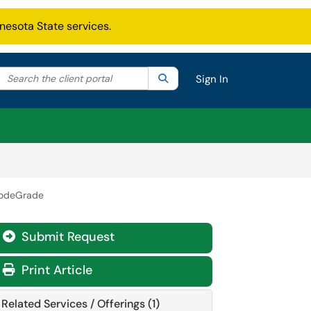
nesota State services.
Search the client portal
lter your search by category. Current category:
Search
All
Sign In
odeGrade
Submit Request
Print Article
Related Services / Offerings (1)