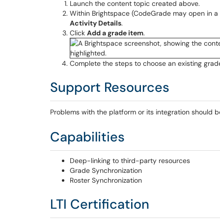
Launch the content topic created above.
Within Brightspace (CodeGrade may open in a 
Activity Details
.
Click
Add a grade item
.
Complete the steps to choose an existing grade
Support Resources
Problems with the platform or its integration should 
Capabilities
Deep-linking to third-party resources
Grade Synchronization
Roster Synchronization
LTI Certification