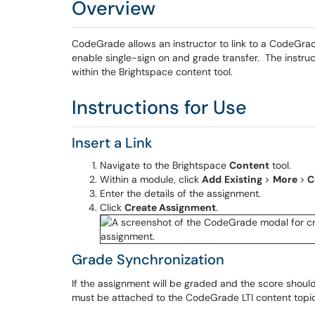
Overview
CodeGrade allows an instructor to link to a CodeGrad
enable single-sign on and grade transfer. The instru
within the Brightspace content tool.
Instructions for Use
Insert a Link
Navigate to the Brightspace
Content
tool.
Within a module, click
Add
Existing
>
More
>
C
Enter the details of the assignment.
Click
Create Assignment
.
Grade Synchronization
If the assignment will be graded and the score shoul
must be attached to the CodeGrade LTI content topi