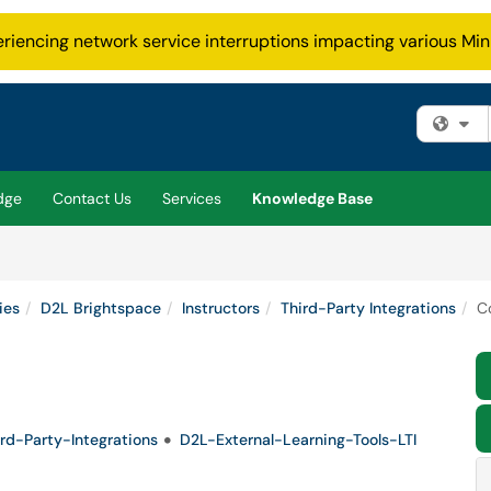
eriencing network service interruptions impacting various Min
Fi
dge
Contact Us
Services
Knowledge Base
ies
D2L Brightspace
Instructors
Third-Party Integrations
C
rd-Party-Integrations
D2L-External-Learning-Tools-LTI