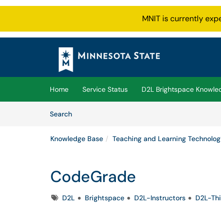
MNIT is currently exp
Skip to main content
(opens in a new tab)
Home
Service Status
D2L Brightspace Knowle
Skip to Knowledge Base content
Articles
Search
Knowledge Base
Teaching and Learning Technolog
CodeGrade
Tags
D2L
Brightspace
D2L-Instructors
D2L-Thi