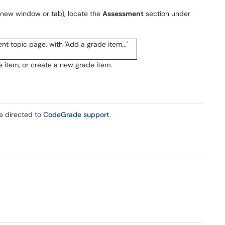
new window or tab), locate the
Assessment
section under
 item, or create a new grade item.
be directed to
CodeGrade support
.