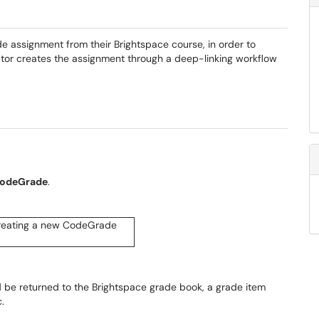
e assignment from their Brightspace course, in order to
ctor creates the assignment through a deep-linking workflow
odeGrade
.
d be returned to the Brightspace grade book, a grade item
c.