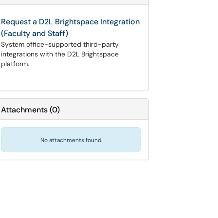
Request a D2L Brightspace Integration
(Faculty and Staff)
System office-supported third-party
integrations with the D2L Brightspace
platform.
Attachments
(
0
)
No attachments found.