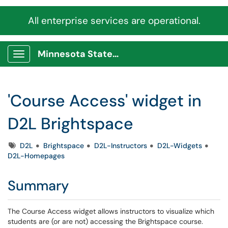
All enterprise services are operational.
Minnesota State Service Portal
Show Applications Menu
'Course Access' widget in
D2L Brightspace
Tags
D2L
Brightspace
D2L-Instructors
D2L-Widgets
D2L-Homepages
Summary
The Course Access widget allows instructors to visualize which
students are (or are not) accessing the Brightspace course.