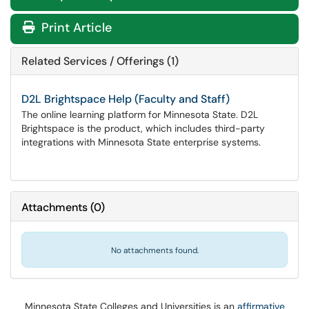
Print Article
Related Services / Offerings (1)
D2L Brightspace Help (Faculty and Staff)
The online learning platform for Minnesota State. D2L
Brightspace is the product, which includes third-party
integrations with Minnesota State enterprise systems.
Attachments
(
0
)
No attachments found.
Minnesota State Colleges and Universities is an
affirmative