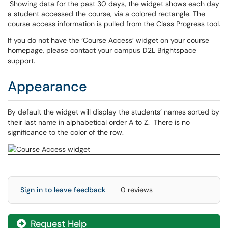
Showing data for the past 30 days, the widget shows each day
a student accessed the course, via a colored rectangle. The
course access information is pulled from the Class Progress tool.
If you do not have the ‘Course Access’ widget on your course
homepage, please contact your campus D2L Brightspace
support.
Appearance
By default the widget will display the students’ names sorted by
their last name in alphabetical order A to Z. There is no
significance to the color of the row.
Sign in to leave feedback
0 reviews
Request Help