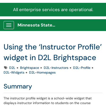
All enterprise services are operational.
Minnesota State Service Portal
Show Applications Menu
Using the ‘Instructor Profile’
widget in D2L Brightspace
Tags
D2L
Brightspace
D2L-Instructors
D2L-Profile
D2L-Widgets
D2L-Homepages
Summary
The instructor profile widget is a school-wide widget that
displays instructor information to students on the course