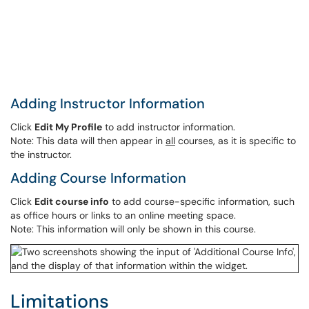
Adding Instructor Information
Click
Edit My Profile
to add instructor information.
Note: This data will then appear in
all
courses, as it is specific to
the instructor.
Adding Course Information
Click
Edit course info
to add course-specific information, such
as office hours or links to an online meeting space.
Note: This information will only be shown in this course.
Limitations