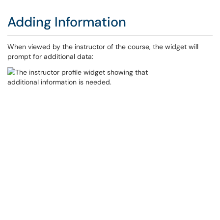
Adding Information
When viewed by the instructor of the course, the widget will
prompt for additional data: