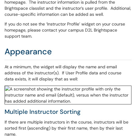
homepage. The instructor information is pulled from the
Brightspace classlist and the instructor’s user profile. Additional,
course-specific information can be added as well.
If you do not see the ‘Instructor Profile’ widget on your course
homepage, please contact your campus D2L Brightspace
support team.
Appearance
At a minimum, the widget will display the name and email
address of the instructor(s). If User Profile data and course
data exists, it will display that as well:
Multiple Instructor Sorting
If there are multiple instructors in the course, instructors will be
sorted first (ascending) by their first name, then by their last
name.