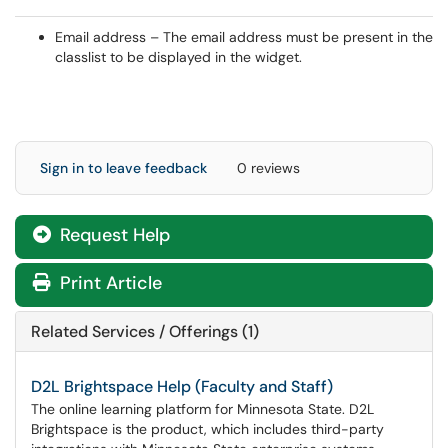
Email address – The email address must be present in the
classlist to be displayed in the widget.
Sign in to leave feedback
0 reviews
Request Help
Print Article
Related Services / Offerings (1)
D2L Brightspace Help (Faculty and Staff)
The online learning platform for Minnesota State. D2L
Brightspace is the product, which includes third-party