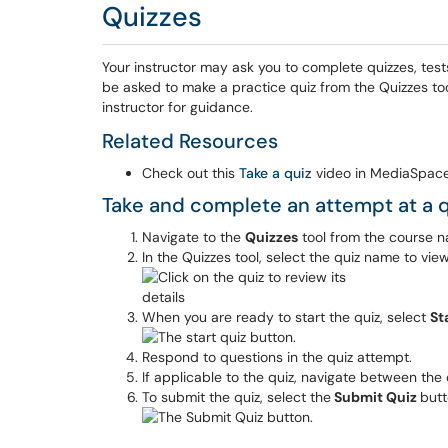
Quizzes
Your instructor may ask you to complete quizzes, tes
be asked to make a practice quiz from the Quizzes tool.
instructor for guidance.
Related Resources
Check out this
Take a quiz
video in MediaSpace
Take and complete an attempt at a q
Navigate to the
Quizzes
tool from the course n
In the Quizzes tool, select the quiz name to view 
When you are ready to start the quiz, select
St
Respond to questions in the quiz attempt.
If applicable to the quiz, navigate between the
To submit the quiz, select the
Submit Quiz
butt