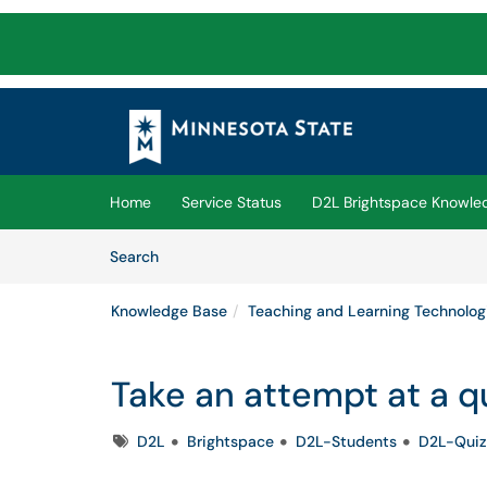
Skip to main content
(opens in a new tab)
Home
Service Status
D2L Brightspace Knowle
Skip to Knowledge Base content
Articles
Search
Knowledge Base
Teaching and Learning Technolog
Take an attempt at a q
Tags
D2L
Brightspace
D2L-Students
D2L-Quiz