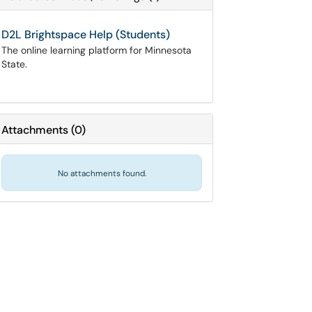
D2L Brightspace Help (Students)
The online learning platform for Minnesota
State.
Attachments
(
0
)
No attachments found.