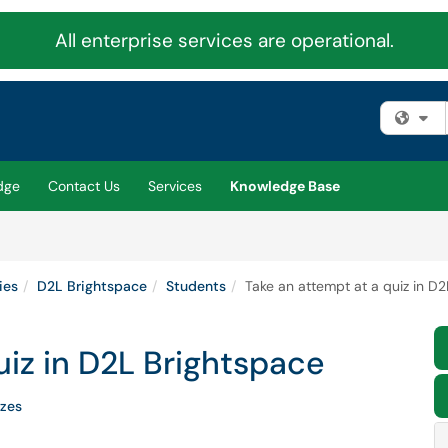
All enterprise services are operational.
Fi
dge
Contact Us
Services
Knowledge Base
ies
D2L Brightspace
Students
Take an attempt at a quiz in D
uiz in D2L Brightspace
zes