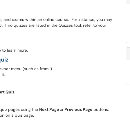
ts, and exams within an online course. For instance, you may
 If no quizzes are listed in the Quizzes tool, refer to your
 to learn more.
uiz
avbar menu (such as from ‘).
it.
art Quiz
.
 quiz pages using the
Next Page
or
Previous Page
buttons.
on on a quiz page.