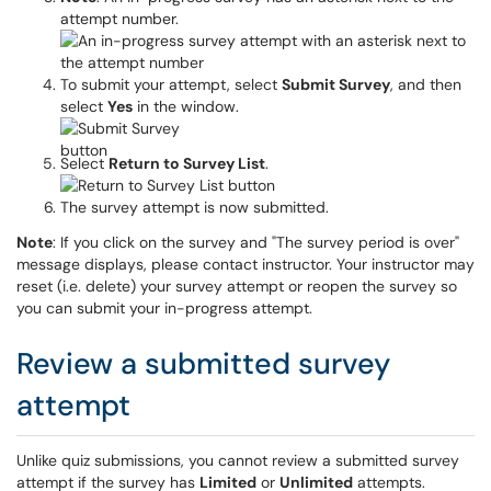
attempt number.
To submit your attempt, select
Submit Survey
, and then
select
Yes
in the window.
Select
Return to Survey List
.
The survey attempt is now submitted.
Note
: If you click on the survey and "The survey period is over"
message displays, please contact instructor. Your instructor may
reset (i.e. delete) your survey attempt or reopen the survey so
you can submit your in-progress attempt.
Review a submitted survey
attempt
Unlike quiz submissions, you cannot review a submitted survey
attempt if the survey has
Limited
or
Unlimited
attempts.