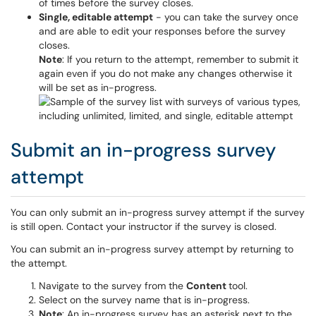
of times before the survey closes.
Single, editable attempt
- you can take the survey once
and are able to edit your responses before the survey
closes.
Note
: If you return to the attempt, remember to submit it
again even if you do not make any changes otherwise it
will be set as in-progress.
Submit an in-progress survey
attempt
You can only submit an in-progress survey attempt if the survey
is still open. Contact your instructor if the survey is closed.
You can submit an in-progress survey attempt by returning to
the attempt.
Navigate to the survey from the
Content
tool.
Select on the survey name that is in-progress.
Note
: An in-progress survey has an asterisk next to the