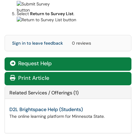
Select
Return to Survey List
.
Sign in to leave feedback
0 reviews
Request Help
Print Article
Related Services / Offerings (1)
D2L Brightspace Help (Students)
The online learning platform for Minnesota State.