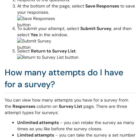
At the bottom of the page, select
Save Responses
to save
your responses.
To submit your attempt, select
Submit Survey
, and then
select
Yes
in the window.
Select
Return to Survey List
.
How many attempts do I have
for a survey?
You can view how many attempts you have for a survey from
the
Responses
column on
Survey List
page. There are three
attempt types for surveys:
Unlimited attempts
- you can retake the survey as many
times as you like before the survey closes.
Limited attempts
- you can take the survey a set number