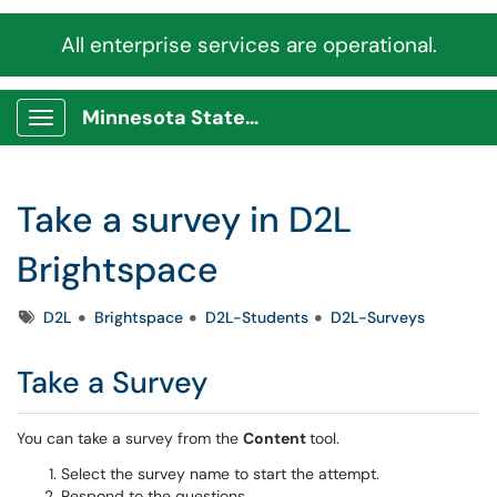
All enterprise services are operational.
Minnesota State Service Portal
Show Applications Menu
Take a survey in D2L
Brightspace
Tags
D2L
Brightspace
D2L-Students
D2L-Surveys
Take a Survey
You can take a survey from the
Content
tool.
Select the survey name to start the attempt.
Respond to the questions.