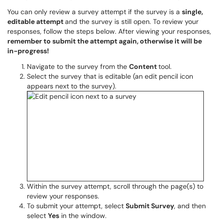
You can only review a survey attempt if the survey is a
single,
editable attempt
and the survey is still open. To review your
responses, follow the steps below. After viewing your responses,
remember to submit the attempt again, otherwise it will be
in-progress!
Navigate to the survey from the
Content
tool.
Select the survey that is editable (an edit pencil icon
appears next to the survey).
Within the survey attempt, scroll through the page(s) to
review your responses.
To submit your attempt, select
Submit Survey
, and then
select
Yes
in the window.