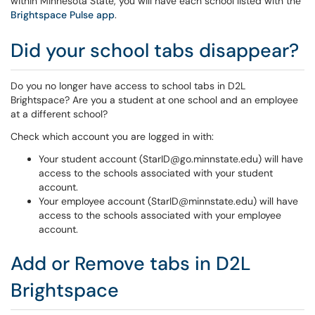
within Minnesota State, you will have each school listed with the
Brightspace Pulse app
.
Did your school tabs disappear?
Do you no longer have access to school tabs in D2L
Brightspace? Are you a student at one school and an employee
at a different school?
Check which account you are logged in with:
Your student account (StarID@go.minnstate.edu) will have
access to the schools associated with your student
account.
Your employee account (StarID@minnstate.edu) will have
access to the schools associated with your employee
account.
Add or Remove tabs in D2L
Brightspace