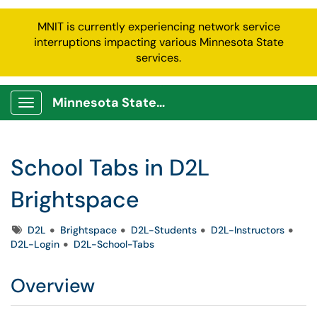
MNIT is currently experiencing network service
interruptions impacting various Minnesota State
services.
Minnesota State Service Portal
Show Applications Menu
School Tabs in D2L
Brightspace
Tags
D2L
Brightspace
D2L-Students
D2L-Instructors
D2L-Login
D2L-School-Tabs
Overview