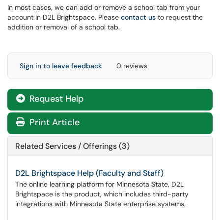
In most cases, we can add or remove a school tab from your
account in D2L Brightspace. Please
contact us
to request the
addition or removal of a school tab.
Sign in to leave feedback
0 reviews
Request Help
Print Article
Related Services / Offerings (3)
D2L Brightspace Help (Faculty and Staff)
The online learning platform for Minnesota State. D2L
Brightspace is the product, which includes third-party
integrations with Minnesota State enterprise systems.