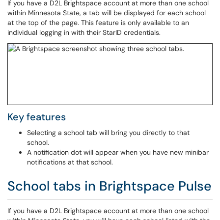
If you have a D2L Brightspace account at more than one school
within Minnesota State, a tab will be displayed for each school
at the top of the page. This feature is only available to an
individual logging in with their StarID credentials.
Key features
Selecting a school tab will bring you directly to that
school.
A notification dot will appear when you have new minibar
notifications at that school.
School tabs in Brightspace Pulse
If you have a D2L Brightspace account at more than one school