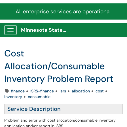
All enterprise services are operational.
Minnesota State Service Portal
Show Applications Menu
Cost
Allocation/Consumable
Inventory Problem Report
Tags
finance
ISRS-finance
isrs
allocation
cost
inventory
consumable
Service Description
Problem and error with cost allocation/consumable inventory
application and/or report in ISRS