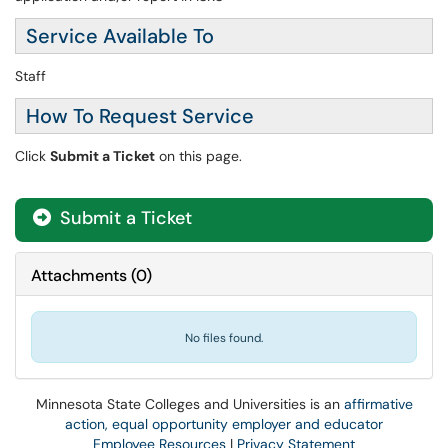
Service Available To
Staff
How To Request Service
Click
Submit a Ticket
on this page.
Submit a Ticket
Attachments
(
0
)
No files found.
Minnesota State Colleges and Universities is an
affirmative
action, equal opportunity employer and educator
Employee Resources
|
Privacy Statement