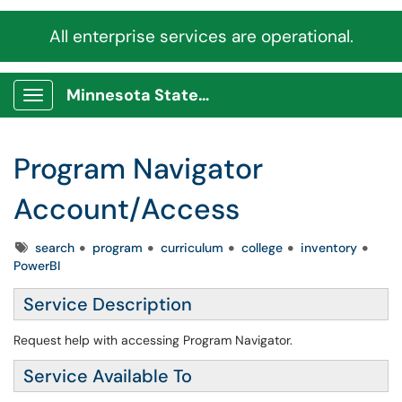
All enterprise services are operational.
Minnesota State Service Portal
Show Applications Menu
Program Navigator
Account/Access
Tags
search
program
curriculum
college
inventory
PowerBI
Service Description
Request help with accessing Program Navigator.
Service Available To