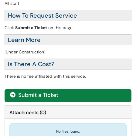
All staff
How To Request Service
Click
Submit a Ticket
on this page.
Learn More
[Under Construction]
Is There A Cost?
There is no fee affiliated with this service.
Submit a Ticket
Attachments
(
0
)
No files found.