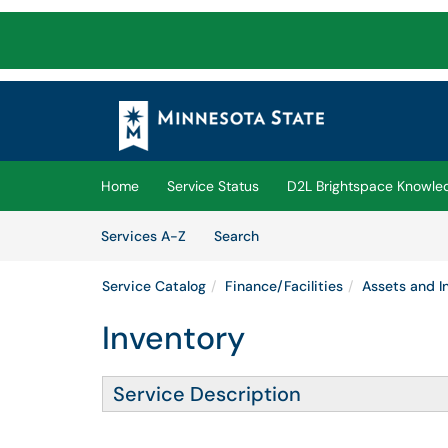
Skip to main content
(opens in a new tab)
Home
Service Status
D2L Brightspace Knowle
Skip to Services content
Services
Services A-Z
Search
Service Catalog
Finance/Facilities
Assets and I
Inventory
Service Description