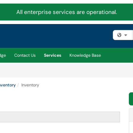
All enterprise services are operational.
Fi
dge
Contact Us
Services
Knowledge Base
nventory
Inventory