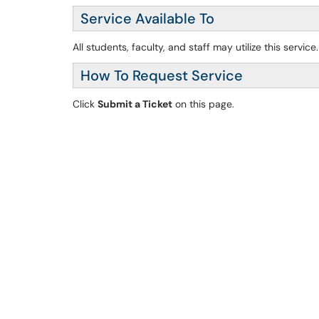
Service Available To
All students, faculty, and staff may utilize this service.
How To Request Service
Click
Submit a Ticket
on this page.