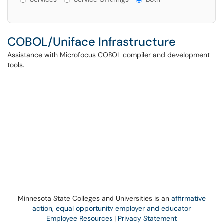
COBOL/Uniface Infrastructure
Assistance with Microfocus COBOL compiler and development
tools.
Minnesota State Colleges and Universities is an
affirmative
action, equal opportunity employer and educator
Employee Resources
|
Privacy Statement