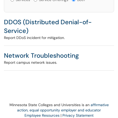
DDOS (Distributed Denial-of-
Service)
Report DDoS incident for mitigation.
Network Troubleshooting
Report campus network issues.
Minnesota State Colleges and Universities is an
affirmative
action, equal opportunity employer and educator
Employee Resources
|
Privacy Statement