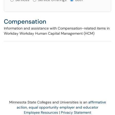
Compensation
Information and assistance with Compensation-related items in
Workday Workday Human Capital Management (HCM)
Minnesota State Colleges and Universities is an
affirmative
action, equal opportunity employer and educator
Employee Resources
|
Privacy Statement