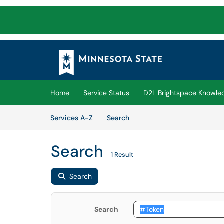
Skip to main content
(opens in a new tab)
Home
Service Status
D2L Brightspace Knowle
Skip to Services content
Services
Services A-Z
Search
Search
1 Result
Search
Search