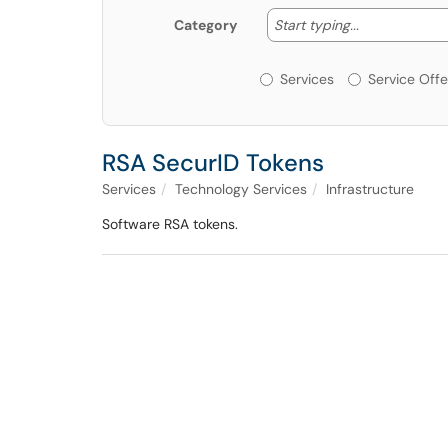
Start typing
Start typing...
Category
Services or Offerin
Services
Service Offe
RSA SecurID Tokens
Services
Technology Services
Infrastructure
Software RSA tokens.