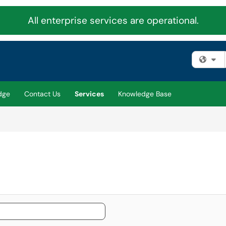
All enterprise services are operational.
Fi
dge
Contact Us
Services
Knowledge Base