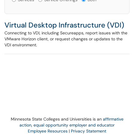
Virtual Desktop Infrastructure (VDI)
Connecting to VDI, including Secureapps, report issues with the
VMware Horizon client, or request changes or updates to the
VDI environment.
Minnesota State Colleges and Universities is an
affirmative
action, equal opportunity employer and educator
Employee Resources
|
Privacy Statement