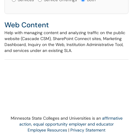
Web Content
Help with managing content and analyzing traffic on the public
website (Cascade CSM), SharePoint Connect sites, Marketing
Dashboard, Inquiry on the Web, Institution Administrative Tool,
and services under an existing SLA.
Minnesota State Colleges and Universities is an
affirmative
action, equal opportunity employer and educator
Employee Resources
|
Privacy Statement