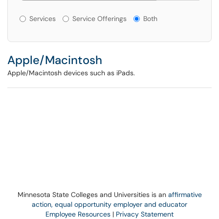
Services or Offerings?
Services
Service Offerings
Both
Apple/Macintosh
Apple/Macintosh devices such as iPads.
Minnesota State Colleges and Universities is an
affirmative
action, equal opportunity employer and educator
Employee Resources
|
Privacy Statement