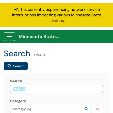
MNIT is currently experiencing network service
interruptions impacting various Minnesota State
services.
Minnesota State Service Portal
Show Applications Menu
Search
1 Result
Search
Search
Category
Start typing to lookup. Use the UP and DOWN arrow k
Lookup Catego
(opens in a ne
Clear C
Start typing...