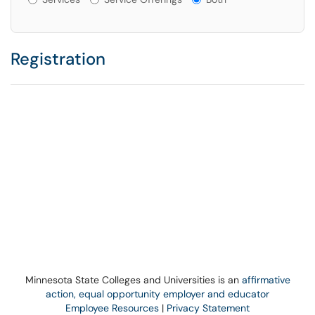
Registration
Minnesota State Colleges and Universities is an
affirmative
action, equal opportunity employer and educator
Employee Resources
|
Privacy Statement