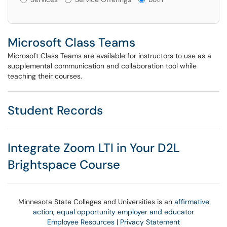
Microsoft Class Teams
Microsoft Class Teams are available for instructors to use as a
supplemental communication and collaboration tool while
teaching their courses.
Student Records
Integrate Zoom LTI in Your D2L
Brightspace Course
Minnesota State Colleges and Universities is an
affirmative
action, equal opportunity employer and educator
Employee Resources
|
Privacy Statement