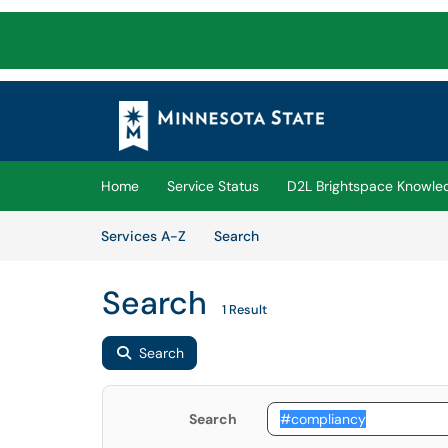
Skip to main content
(opens in a new tab)
Home
Service Status
D2L Brightspace Knowle
Skip to Services content
Services
Services A-Z
Search
Search
1 Result
Search
Search