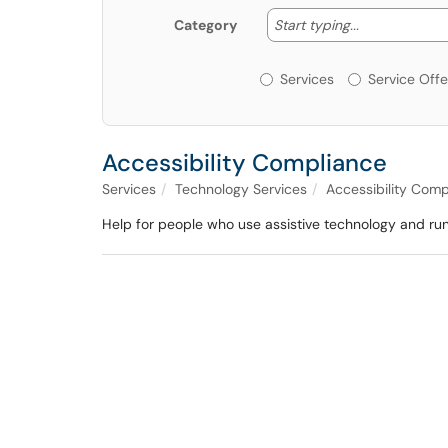
Start typing
Start typing...
Category
Services or Offerin
Services
Service Offe
Accessibility Compliance
Services
Technology Services
Accessibility Comp
Help for people who use assistive technology and ru