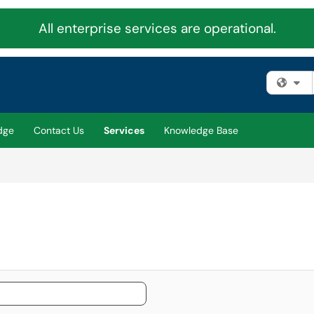
All enterprise services are operational.
Fi
dge
Contact Us
Services
Knowledge Base