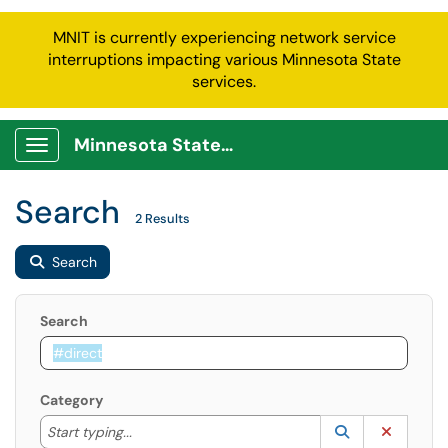
MNIT is currently experiencing network service
interruptions impacting various Minnesota State
services.
Minnesota State Service Portal
Show Applications Menu
Search
2 Results
Search
Search
Category
Start typing to lookup. Use the UP and DOWN arrow k
Lookup Catego
(opens in a ne
Clear C
Start typing...