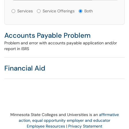
Services or Offerings?
Services
Service Offerings
Both
Accounts Payable Problem
Problem and error with accounts payable application and/or
report in ISRS
Financial Aid
Minnesota State Colleges and Universities is an
affirmative
action, equal opportunity employer and educator
Employee Resources
|
Privacy Statement