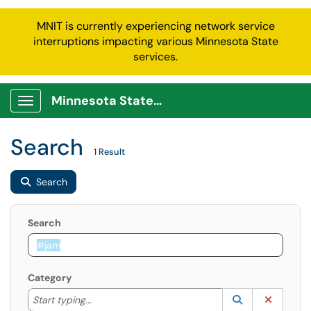
MNIT is currently experiencing network service
interruptions impacting various Minnesota State
services.
Minnesota State Service Portal
Show Applications Menu
Search
1 Result
Search
Search
Category
Start typing to lookup. Use the UP and DOWN arrow k
Lookup Catego
(opens in a ne
Clear C
Start typing...