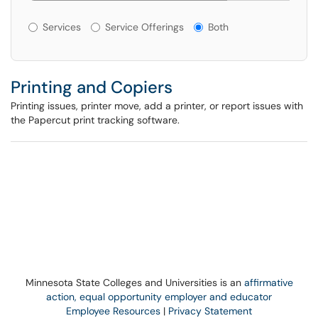
Services or Offerings?
Services
Service Offerings
Both
Printing and Copiers
Printing issues, printer move, add a printer, or report issues with
the Papercut print tracking software.
Minnesota State Colleges and Universities is an
affirmative
action, equal opportunity employer and educator
Employee Resources
|
Privacy Statement