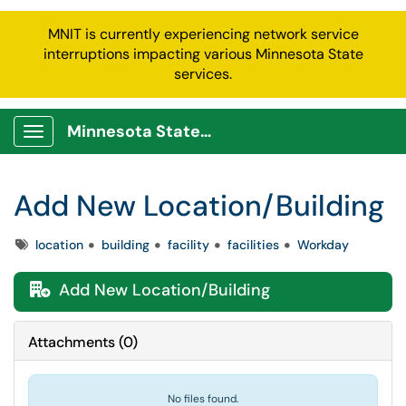
MNIT is currently experiencing network service
interruptions impacting various Minnesota State
services.
Minnesota State Service Portal
Show Applications Menu
Add New Location/Building
Tags
location
building
facility
facilities
Workday
Add New Location/Building

Attachments
(
0
)
No files found.