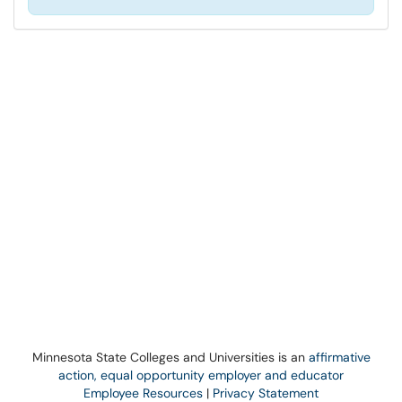
Minnesota State Colleges and Universities is an
affirmative
action, equal opportunity employer and educator
Employee Resources
|
Privacy Statement