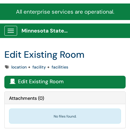
All enterprise services are operational.
Minnesota State Service Portal
Show Applications Menu
Edit Existing Room
Tags
location
facility
facilities
Edit Existing Room

Attachments
(
0
)
No files found.