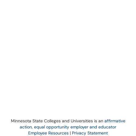
Minnesota State Colleges and Universities is an
affirmative
action, equal opportunity employer and educator
Employee Resources
|
Privacy Statement