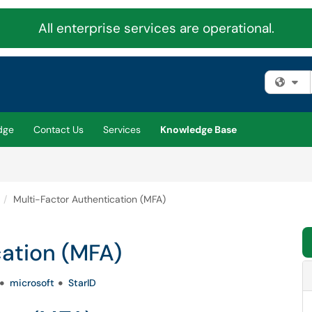
All enterprise services are operational.
Fi
dge
Contact Us
Services
Knowledge Base
Multi-Factor Authentication (MFA)
cation (MFA)
microsoft
StarID