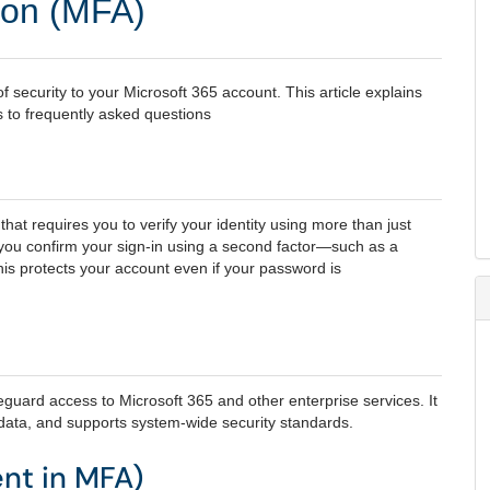
tion (MFA)
f security to your Microsoft 365 account. This article explains
s to frequently asked questions
hat requires you to verify your identity using more than just
 you confirm your sign‑in using a second factor—such as a
his protects your account even if your password is
eguard access to Microsoft 365 and other enterprise services. It
 data, and supports system‑wide security standards.
ent in MFA)