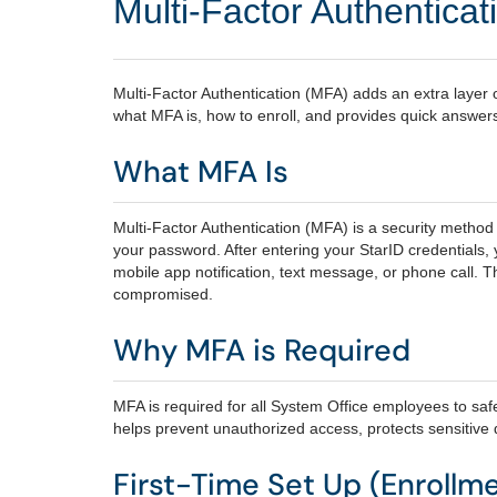
Multi-Factor Authentica
Multi‑Factor Authentication (MFA) adds an extra layer o
what MFA is, how to enroll, and provides quick answer
What MFA Is
Multi‑Factor Authentication (MFA) is a security method t
your password. After entering your StarID credentials,
mobile app notification, text message, or phone call. T
compromised.
Why MFA is Required
MFA is required for all System Office employees to saf
helps prevent unauthorized access, protects sensitive
First-Time Set Up (Enrollm