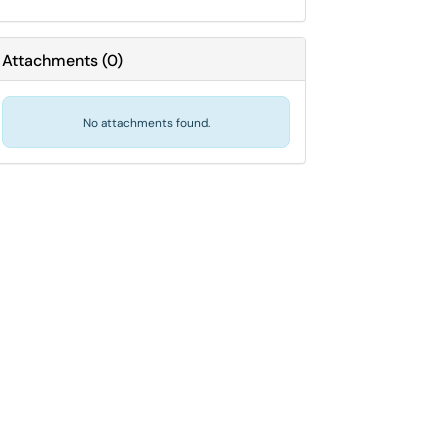
Attachments
(
0
)
No attachments found.