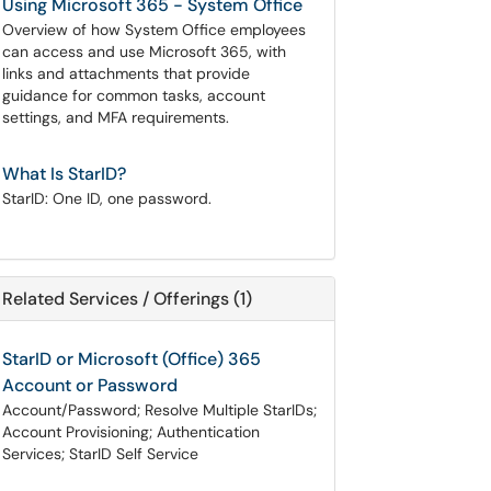
Using Microsoft 365 - System Office
Overview of how System Office employees
can access and use Microsoft 365, with
links and attachments that provide
guidance for common tasks, account
settings, and MFA requirements.
What Is StarID?
StarID: One ID, one password.
Related Services / Offerings (1)
StarID or Microsoft (Office) 365
Account or Password
Account/Password; Resolve Multiple StarIDs;
Account Provisioning; Authentication
Services; StarID Self Service