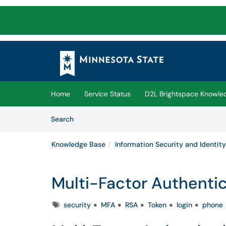
Skip to main content
(opens in a new tab)
Home
Service Status
D2L Brightspace Knowle
Skip to Knowledge Base content
Articles
Search
Knowledge Base
Information Security and Identity
Multi-Factor Authenti
Tags
security
MFA
RSA
Token
login
phone