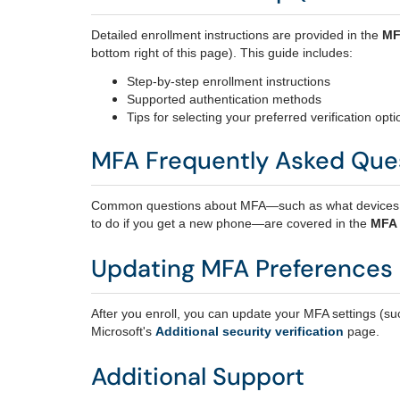
Detailed enrollment instructions are provided in the
MF
bottom right of this page). This guide includes:
Step‑by‑step enrollment instructions
Supported authentication methods
Tips for selecting your preferred verification opti
MFA Frequently Asked Que
Common questions about MFA—such as what devices yo
to do if you get a new phone—are covered in the
MFA
Updating MFA Preferences
After you enroll, you can update your MFA settings (su
Microsoft's
Additional security verification
page.
Additional Support