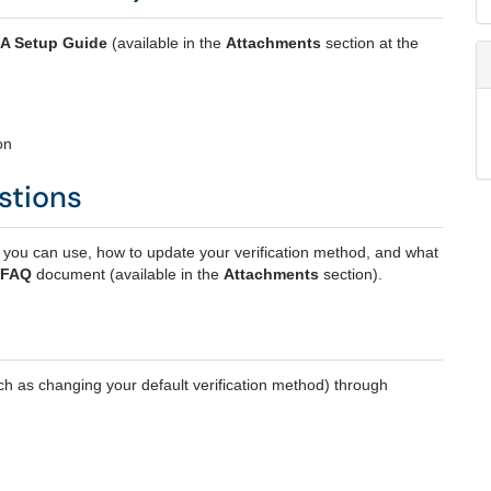
A Setup Guide
(available in the
Attachments
section at the
on
stions
u can use, how to update your verification method, and what
 FAQ
document (available in the
Attachments
section).
ch as changing your default verification method) through