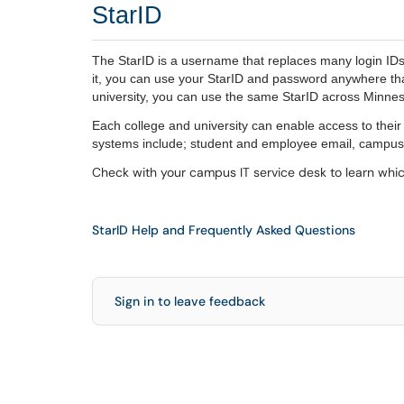
StarID
The StarID is a username that replaces many login ID
it, you can use your StarID and password anywhere that
university, you can use the same StarID across Minne
Each college and university can enable access to thei
systems include; student and employee email, campus
Check with your campus IT service desk to learn whic
StarID Help and Frequently Asked Questions
Sign in to leave feedback