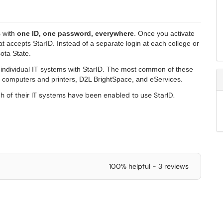
s with
one ID, one password, everywhere
. Once you activate
 accepts StarID. Instead of a separate login at each college or
sota State.
r individual IT systems with StarID. The most common of these
 computers and printers, D2L BrightSpace, and eServices.
h of their IT systems have been enabled to use StarID.
100% helpful - 3 reviews