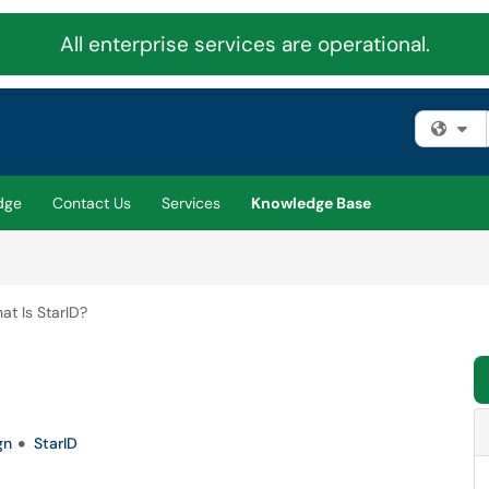
All enterprise services are operational.
Fi
dge
Contact Us
Services
Knowledge Base
at Is StarID?
gn
StarID