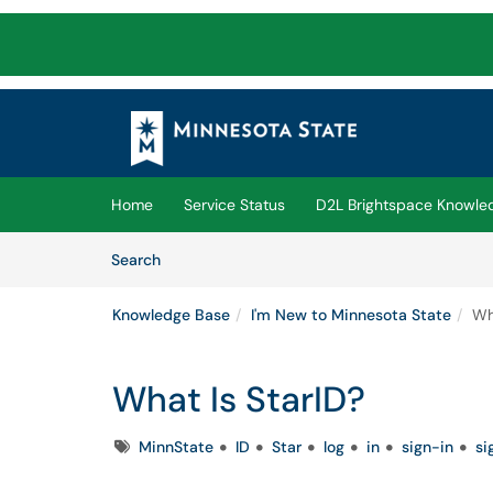
Skip to main content
(opens in a new tab)
Home
Service Status
D2L Brightspace Knowle
Skip to Knowledge Base content
Articles
Search
Knowledge Base
I'm New to Minnesota State
Wh
What Is StarID?
Tags
MinnState
ID
Star
log
in
sign-in
si