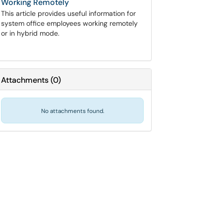
Working Remotely
This article provides useful information for
system office employees working remotely
or in hybrid mode.
Attachments
(
0
)
No attachments found.