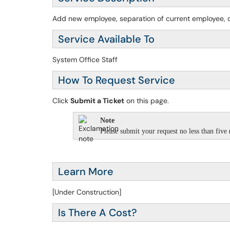
Add new employee, separation of current employee, o
Service Available To
System Office Staff
How To Request Service
Click
Submit a Ticket
on this page.
Note
Please submit your request no less than five (
Learn More
[Under Construction]
Is There A Cost?