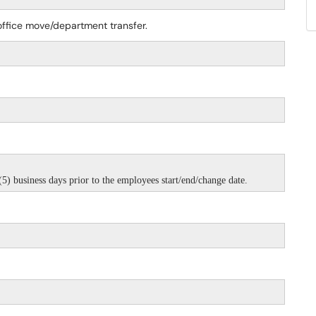
ffice move/department transfer.
5) business days prior to the employees start/end/change date.