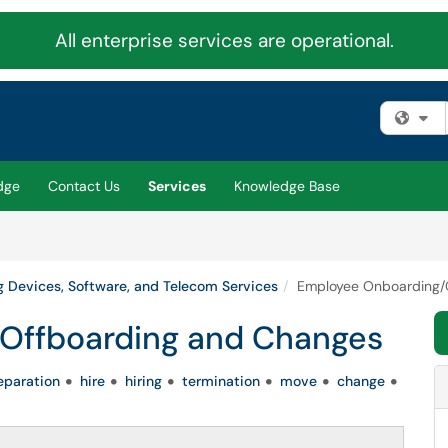
All enterprise services are operational.
Fi
dge
Contact Us
Services
Knowledge Base
 Devices, Software, and Telecom Services
Employee Onboarding/
Offboarding and Changes
eparation
hire
hiring
termination
move
change