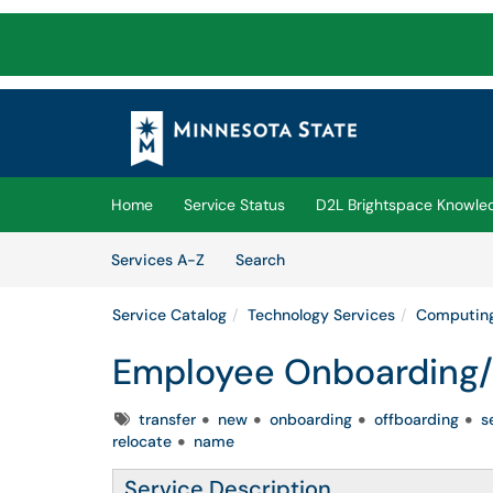
Skip to main content
(opens in a new tab)
Home
Service Status
D2L Brightspace Knowle
Skip to Services content
Services
Services A-Z
Search
Service Catalog
Technology Services
Computing
Employee Onboarding/
Tags
transfer
new
onboarding
offboarding
s
relocate
name
Service Description