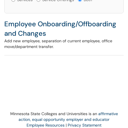
Employee Onboarding/Offboarding
and Changes
Add new employee, separation of current employee, office
move/department transfer.
Minnesota State Colleges and Universities is an
affirmative
action, equal opportunity employer and educator
Employee Resources
|
Privacy Statement