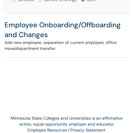
Employee Onboarding/Offboarding
and Changes
Add new employee, separation of current employee, office
move/department transfer.
Minnesota State Colleges and Universities is an
affirmative
action, equal opportunity employer and educator
Employee Resources
|
Privacy Statement