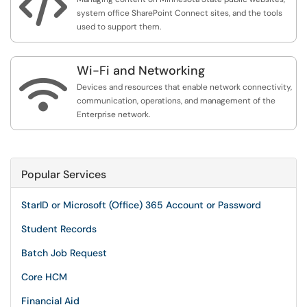

system office SharePoint Connect sites, and the tools
used to support them.
Wi-Fi and Networking

Devices and resources that enable network connectivity,
communication, operations, and management of the
Enterprise network.
Popular Services
StarID or Microsoft (Office) 365 Account or Password
Student Records
Batch Job Request
Core HCM
Financial Aid