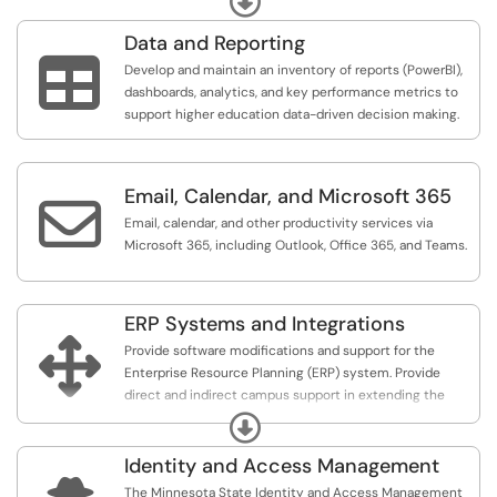
Data and Reporting

Develop and maintain an inventory of reports (PowerBI),
dashboards, analytics, and key performance metrics to
support higher education data-driven decision making.
Email, Calendar, and Microsoft 365

Email, calendar, and other productivity services via
Microsoft 365, including Outlook, Office 365, and Teams.
ERP Systems and Integrations

Provide software modifications and support for the
Enterprise Resource Planning (ERP) system. Provide
direct and indirect campus support in extending the
capabilities of the base ERP system to enable third party
Expand
software and services to the user community.
Identity and Access Management
The Minnesota State Identity and Access Management