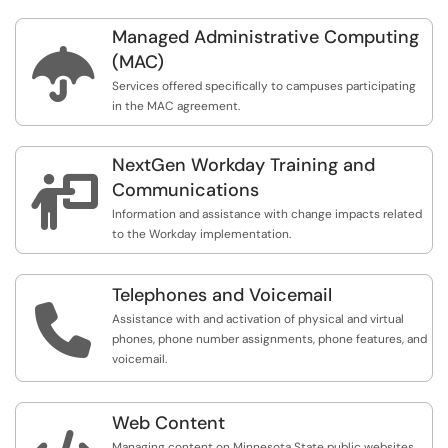
Managed Administrative Computing

(MAC)
Services offered specifically to campuses participating
in the MAC agreement.
NextGen Workday Training and

Communications
Information and assistance with change impacts related
to the Workday implementation.
Telephones and Voicemail

Assistance with and activation of physical and virtual
phones, phone number assignments, phone features, and
voicemail.
Web Content
Managing content on Minnesota State public websites,