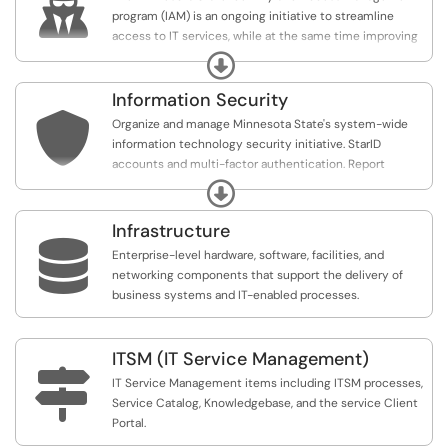

program (IAM) is an ongoing initiative to streamline
access to IT services, while at the same time improving
security of information and systems. Our goal is to
Expand
provide the right access for the right people at the right
time.
Information Security

Organize and manage Minnesota State's system-wide
information technology security initiative. StarID
accounts and multi-factor authentication. Report
phishing, security incidents, and request risk
Expand
assessments.
Infrastructure

Enterprise-level hardware, software, facilities, and
networking components that support the delivery of
business systems and IT-enabled processes.
ITSM (IT Service Management)

IT Service Management items including ITSM processes,
Service Catalog, Knowledgebase, and the service Client
Portal.