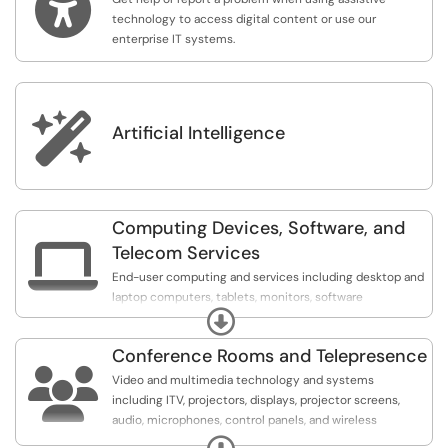

technology to access digital content or use our
enterprise IT systems.

Artificial Intelligence
Computing Devices, Software, and

Telecom Services
End-user computing and services including desktop and
laptop computers, tablets, monitors, software
Expand
applications, software licensing, printers, telephones,
voice mail, peripherals, employee
Conference Rooms and Telepresence
onboarding/offboarding, shared file and folder access,

mapped drives, secure file sharing, ListServs, scheduling
Video and multimedia technology and systems
systems, etc.
including ITV, projectors, displays, projector screens,
audio, microphones, control panels, and wireless
presentation systems and presenters.
Expand