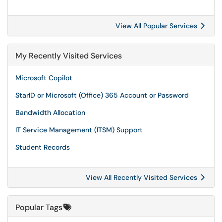
View All Popular Services
My Recently Visited Services
Microsoft Copilot
StarID or Microsoft (Office) 365 Account or Password
Bandwidth Allocation
IT Service Management (ITSM) Support
Student Records
View All Recently Visited Services
Popular Tags