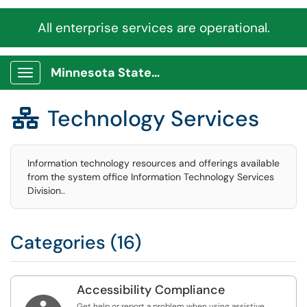
All enterprise services are operational.
Minnesota State Service Portal
Show Applications Menu
Technology Services

Information technology resources and offerings available
from the system office Information Technology Services
Division..
Categories (16)
Accessibility Compliance
Get help or report a problem when using assistive