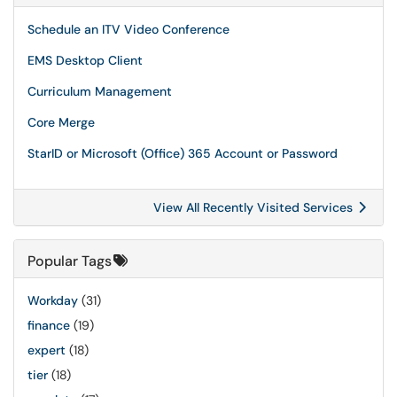
Schedule an ITV Video Conference
EMS Desktop Client
Curriculum Management
Core Merge
StarID or Microsoft (Office) 365 Account or Password
View All Recently Visited Services
Popular Tags
Workday
(31)
finance
(19)
expert
(18)
tier
(18)