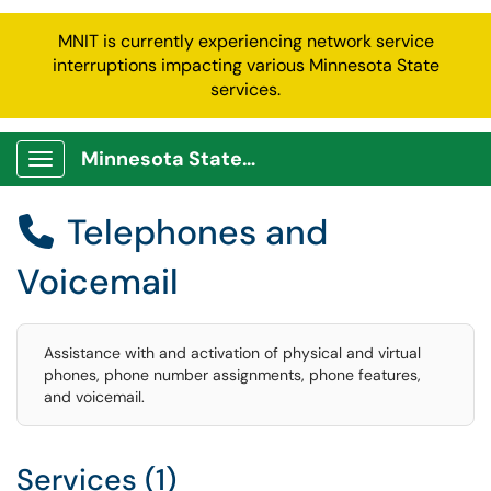
MNIT is currently experiencing network service
interruptions impacting various Minnesota State
services.
Minnesota State Service Portal
Show Applications Menu
Telephones and

Voicemail
Assistance with and activation of physical and virtual
phones, phone number assignments, phone features,
and voicemail.
Services (1)