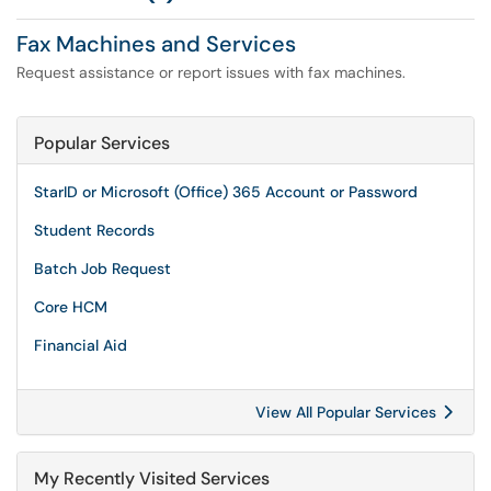
Fax Machines and Services
Request assistance or report issues with fax machines.
Popular Services
StarID or Microsoft (Office) 365 Account or Password
Student Records
Batch Job Request
Core HCM
Financial Aid
View All Popular Services
My Recently Visited Services