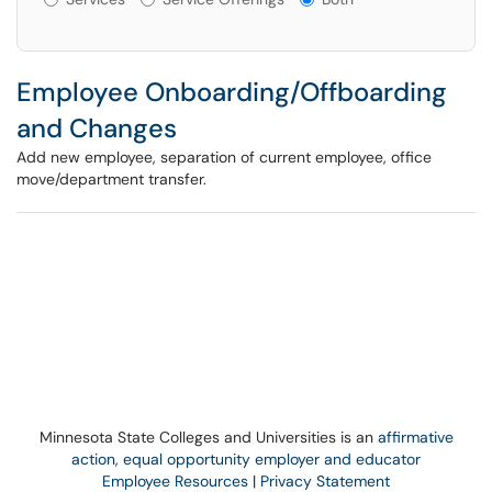
Employee Onboarding/Offboarding
and Changes
Add new employee, separation of current employee, office
move/department transfer.
Minnesota State Colleges and Universities is an
affirmative
action, equal opportunity employer and educator
Employee Resources
|
Privacy Statement