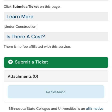
Click
Submit a Ticket
on this page.
Learn More
[Under Construction]
Is There A Cost?
There is no fee affiliated with this service.
Submit a Ticket
Attachments
(
0
)
No files found.
Minnesota State Colleges and Universities is an
affirmative