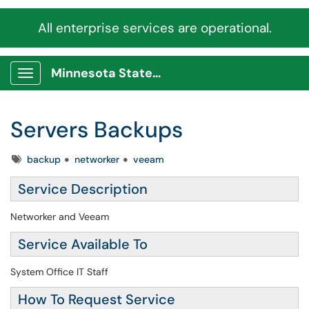
All enterprise services are operational.
Minnesota State Service Portal
Show Applications Menu
Servers Backups
Tags
backup
networker
veeam
Service Description
Networker and Veeam
Service Available To
System Office IT Staff
How To Request Service