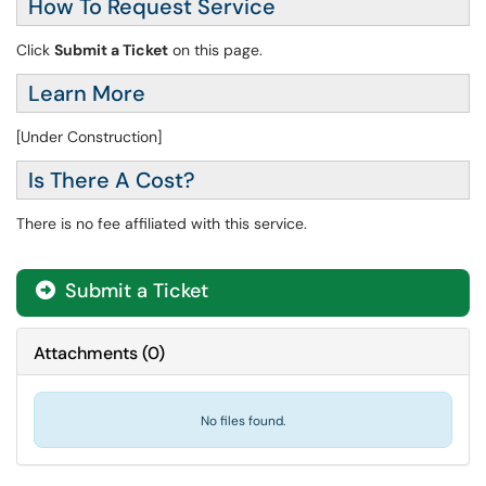
How To Request Service
Click
Submit a Ticket
on this page.
Learn More
[Under Construction]
Is There A Cost?
There is no fee affiliated with this service.
Submit a Ticket
Attachments
(
0
)
No files found.