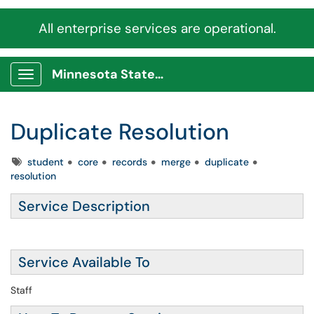
All enterprise services are operational.
Minnesota State Service Portal
Show Applications Menu
Duplicate Resolution
Tags
student
core
records
merge
duplicate
resolution
Service Description
Service Available To
Staff